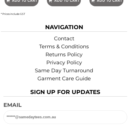
ADD TO CART
ADD TO CART
ADD TO CART
* Prices include GST
NAVIGATION
Contact
Terms & Conditions
Returns Policy
Privacy Policy
Same Day Turnaround
Garment Care Guide
SIGN UP FOR UPDATES
EMAIL