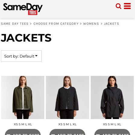
Default
Price: Lowest First
SAME DAY TEES
>
CHOOSE FROM CATEGORY
>
WOMENS
>
JACKETS
Price: Highest First
JACKETS
Date Added
Sort by: Default
XS S M L XL
XS S M L XL
XS S M L XL