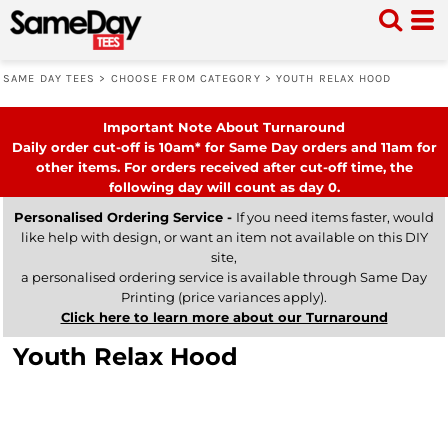
SAME DAY TEES
>
CHOOSE FROM CATEGORY
>
YOUTH RELAX HOOD
Important Note About Turnaround
Daily order cut-off is 10am* for Same Day orders and 11am for
other items. For orders received after cut-off time, the
following day will count as day 0.
Personalised Ordering Service -
If you need items faster, would
like help with design, or want an item not available on this DIY
site,
a personalised ordering service is available through Same Day
Printing (price variances apply).
Click here to learn more about our Turnaround
Youth Relax Hood