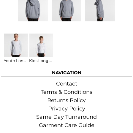
Related Products
Youth Long Sleeve T-Shirt
Kids Long Sleeve Tee
NAVIGATION
Contact
Terms & Conditions
Returns Policy
Privacy Policy
Same Day Turnaround
Garment Care Guide