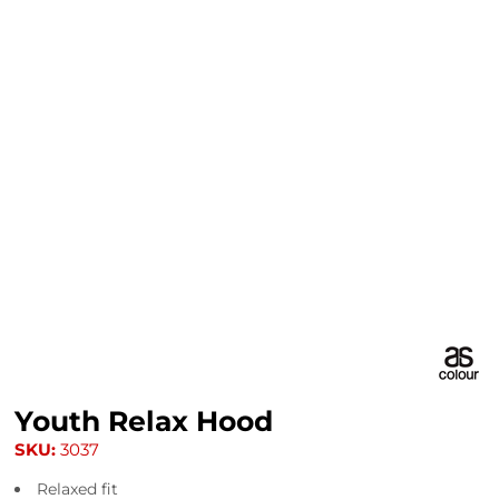
Youth Relax Hood
SKU:
3037
Relaxed fit