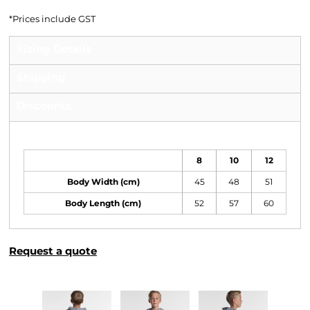
*
Prices include GST
Sizing Details
Shipping
Discounts
Size Guide
8
10
12
Body Width (cm)
45
48
51
Body Length (cm)
52
57
60
Request a quote
More Images