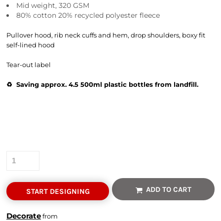
Mid weight, 320 GSM
80% cotton 20% recycled polyester fleece
Pullover hood, rib neck cuffs and hem, drop shoulders, boxy fit
self-lined hood
Tear-out label
♻️ Saving approx. 4.5 500ml plastic bottles from landfill.
Colour
Size
Quantity
ADD TO CART
START DESIGNING
Decorate
from