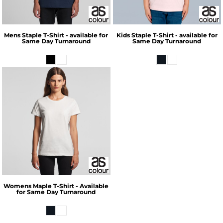
Mens Staple T-Shirt - available for
Kids Staple T-Shirt - available for
Same Day Turnaround
Same Day Turnaround
Womens Maple T-Shirt - Available
for Same Day Turnaround