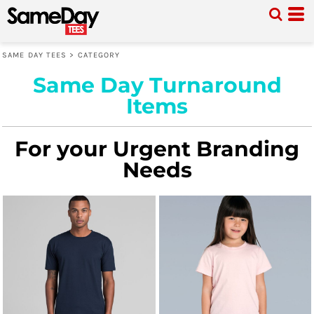
SAME DAY TEES
>
CATEGORY
Same Day Turnaround
Items
For your Urgent Branding
Needs