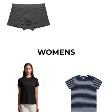
WOMENS