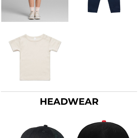
HEADWEAR