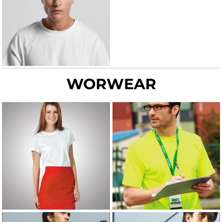
WORWEAR