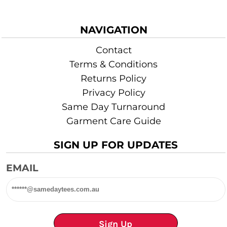
NAVIGATION
Contact
Terms & Conditions
Returns Policy
Privacy Policy
Same Day Turnaround
Garment Care Guide
SIGN UP FOR UPDATES
EMAIL
Sign Up