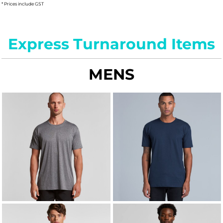
* Prices include GST
Express Turnaround Items
MENS