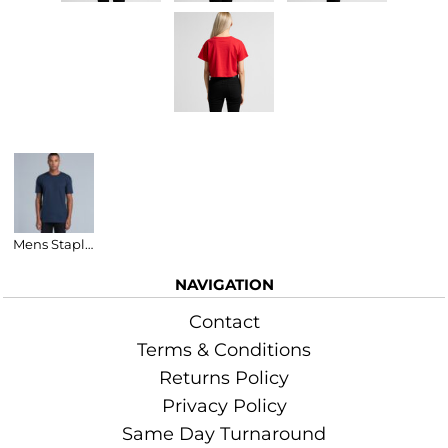
Related Products
Mens Staple T-Shirt
NAVIGATION
Contact
Terms & Conditions
Returns Policy
Privacy Policy
Same Day Turnaround