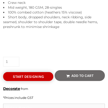
Crew neck
Mid weight, 180 GSM, 28-singles
100% combed cotton (heathers 15% viscose)
Short body, dropped shoulders, neck ribbing, side
seamed, shoulder to shoulder tape, double needle hems,
preshrunk to minimise shrinkage
Colour
Size
Quantity
ADD TO CART
START DESIGNING
Decorate
from
*
Prices include GST