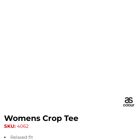
Womens Crop Tee
SKU:
4062
Relaxed fit