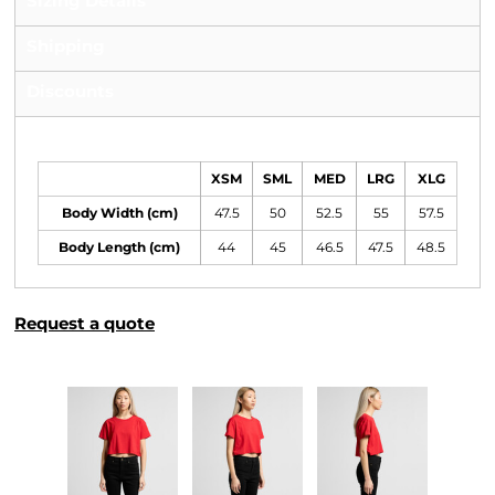
Sizing Details
Shipping
Discounts
Size Guide
XSM
SML
MED
LRG
XLG
Body Width (cm)
47.5
50
52.5
55
57.5
Body Length (cm)
44
45
46.5
47.5
48.5
Request a quote
More Images