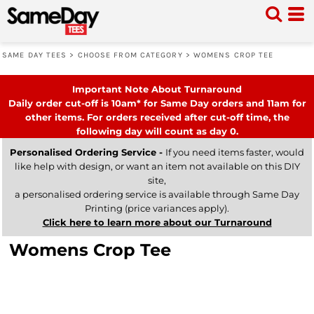
SAME DAY TEES
>
CHOOSE FROM CATEGORY
>
WOMENS CROP TEE
Important Note About Turnaround
Daily order cut-off is 10am* for Same Day orders and 11am for
other items. For orders received after cut-off time, the
following day will count as day 0.
Personalised Ordering Service -
If you need items faster, would
like help with design, or want an item not available on this DIY
site,
a personalised ordering service is available through Same Day
Printing (price variances apply).
Click here to learn more about our Turnaround
Womens Crop Tee