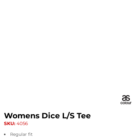
Womens Dice L/S Tee
SKU:
4056
Regular fit