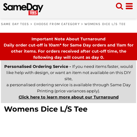
SAME DAY TEES
>
CHOOSE FROM CATEGORY
>
WOMENS DICE L/S TEE
Important Note About Turnaround
Daily order cut-off is 10am* for Same Day orders and 11am for
other items. For orders received after cut-off time, the
following day will count as day 0.
Personalised Ordering Service -
If you need items faster, would
like help with design, or want an item not available on this DIY
site,
a personalised ordering service is available through Same Day
Printing (price variances apply).
Click here to learn more about our Turnaround
Womens Dice L/S Tee