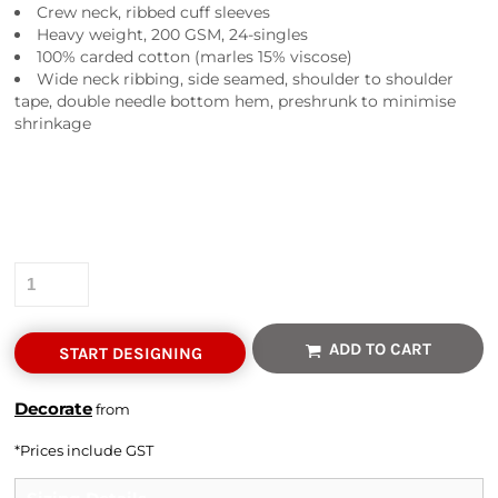
Crew neck, ribbed cuff sleeves
Heavy weight, 200 GSM, 24-singles
100% carded cotton (marles 15% viscose)
Wide neck ribbing, side seamed, shoulder to shoulder
tape, double needle bottom hem, preshrunk to minimise
shrinkage
Colour
Size
Quantity
ADD TO CART
START DESIGNING
Decorate
from
*
Prices include GST