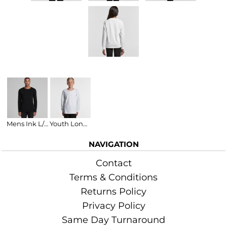
Related Products
Mens Ink L/S Tee
Youth Long Sleeve T-Shirt
NAVIGATION
Contact
Terms & Conditions
Returns Policy
Privacy Policy
Same Day Turnaround