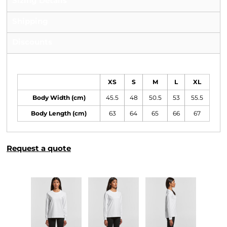
Sizing Details
Shipping
Discounts
Size Guide
XS
S
M
L
XL
Body Width (cm)
45.5
48
50.5
53
55.5
Body Length (cm)
63
64
65
66
67
Request a quote
More Images