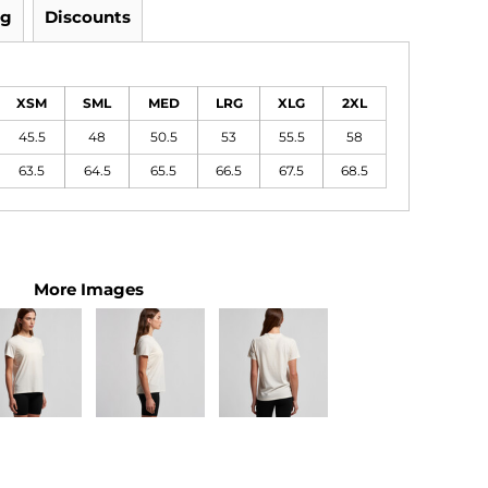
ng
Discounts
XSM
SML
MED
LRG
XLG
2XL
45.5
48
50.5
53
55.5
58
63.5
64.5
65.5
66.5
67.5
68.5
More Images