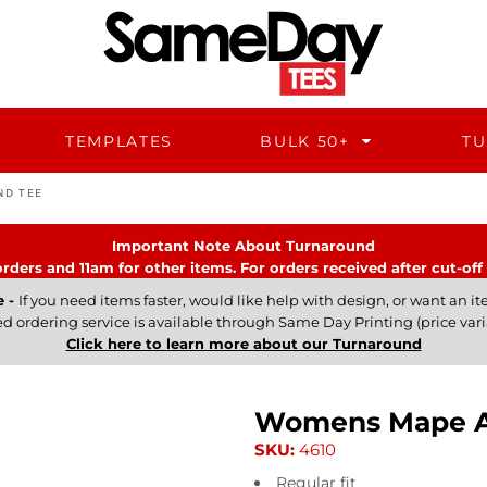
TEMPLATES
BULK 50+
TU
ND TEE
Important Note About Turnaround
rders and 11am for other items. For orders received after cut-off 
e -
If you need items faster, would like help with design, or want an ite
ed ordering service is available through Same Day Printing (price vari
Click here to learn more about our Turnaround
Womens Mape Ac
SKU:
4610
Regular fit