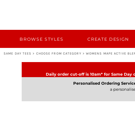
{CC} - {CN}
BROWSE STYLES
CUSTOM QUOTE
CREATE DESIGN
TEMPLATES
BULK 50+
BROWSE STYLES
CREATE DESIGN
BULK 50+
SAME DAY TEES
>
CHOOSE FROM CATEGORY
>
WOMENS MAPE ACTIVE BLE
TURNAROUND AND DELIVERY
CATEGORY
Daily order cut-off is 10am* for Same Day o
CONTACT
Personalised Ordering Servic
a personalis
LOGIN
REGISTER
CART: 0 ITEM
CURRENCY: