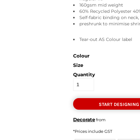
160gsm mid weight
60% Recycled Polyester 40
Self-fabric binding on neck
preshrunk to minimise shrin
Tear-out AS Colour label
Colour
Size
Quantity
START DESIGNING
Decorate
from
*
Prices include GST