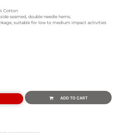
% Cotton
, side seamed, double needle hems,
kage, suitable for low to medium impact activities
ADD TO CART