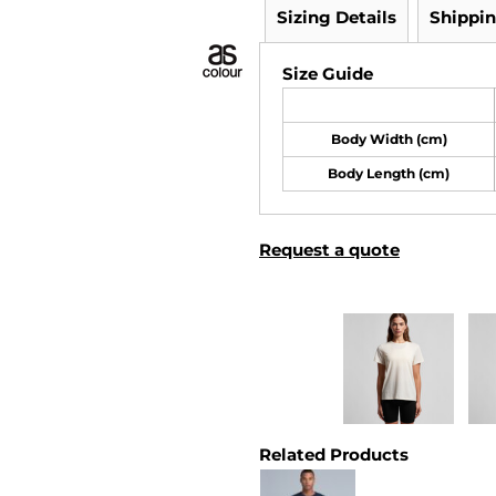
Sizing Details
Shippi
Size Guide
Body Width (cm)
Body Length (cm)
Request a quote
Related Products