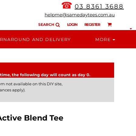
☎
03 8361 3688
helpme@samedaytees.com.au
SEARCH
LOGIN
REGISTER
RNAROUND AND DELIVERY
MORE
time, the following day will count as day 0.
m not available on this DIY site,
ances apply).
tive Blend Tee