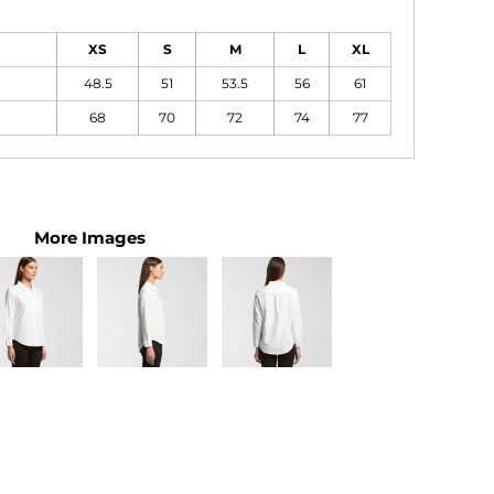
XS
S
M
L
XL
48.5
51
53.5
56
61
68
70
72
74
77
More Images