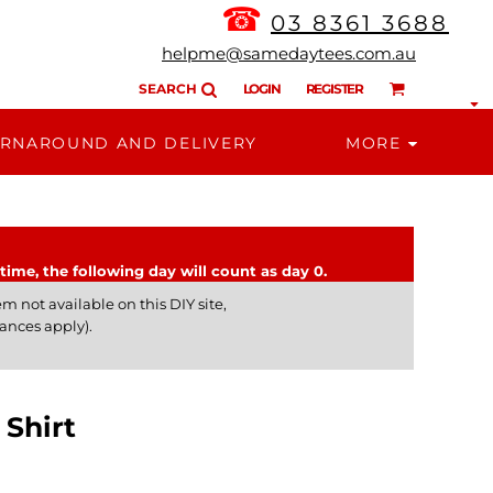
☎
03 8361 3688
helpme@samedaytees.com.au
SEARCH
LOGIN
REGISTER
RNAROUND AND DELIVERY
MORE
time, the following day will count as day 0.
m not available on this DIY site,
ances apply).
Shirt