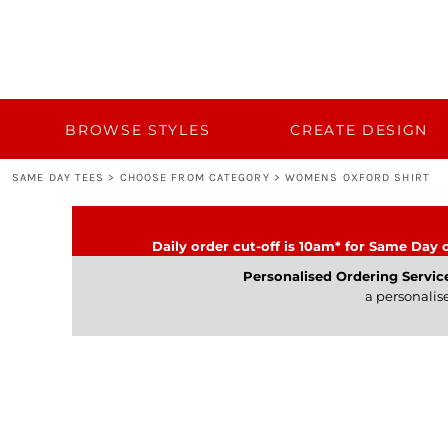
{CC} - {CN}
BROWSE STYLES
CUSTOM QUOTE
CREATE DESIGN
TEMPLATES
BULK 50+
BROWSE STYLES
CREATE DESIGN
BULK 50+
SAME DAY TEES
>
CHOOSE FROM CATEGORY
>
WOMENS OXFORD SHIRT
TURNAROUND AND DELIVERY
CATEGORY
Daily order cut-off is 10am* for Same Day o
CONTACT
Personalised Ordering Servic
a personalis
LOGIN
REGISTER
CART: 0 ITEM
CURRENCY: