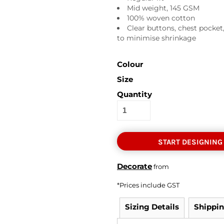
Mid weight, 145 GSM
100% woven cotton
Clear buttons, chest pocket
to minimise shrinkage
Colour
Size
Quantity
START DESIGNING
Decorate
from
*
Prices include GST
Sizing Details
Shippi