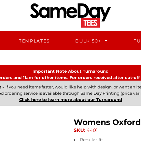
TEMPLATES
BULK 50+
TU
Important Note About Turnaround
rders and 11am for other items. For orders received after cut-off 
e -
If you need items faster, would like help with design, or want an ite
ed ordering service is available through Same Day Printing (price vari
Click here to learn more about our Turnaround
Womens Oxford 
SKU:
4401
Regular fit