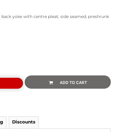
, back yoke with centre pleat, side seamed, preshrunk
ADD TO CART
ng
Discounts