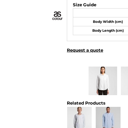
Size Guide
Body Width (cm)
Body Length (cm)
Request a quote
Related Products