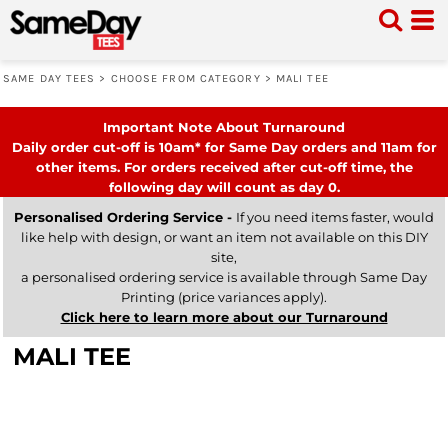
SAME DAY TEES
>
CHOOSE FROM CATEGORY
>
MALI TEE
Important Note About Turnaround
Daily order cut-off is 10am* for Same Day orders and 11am for
other items. For orders received after cut-off time, the
following day will count as day 0.
Personalised Ordering Service -
If you need items faster, would
like help with design, or want an item not available on this DIY
site,
a personalised ordering service is available through Same Day
Printing (price variances apply).
Click here to learn more about our Turnaround
MALI TEE