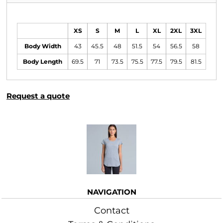
Size Guide
XS
S
M
L
XL
2XL
3XL
Body Width
43
45.5
48
51.5
54
56.5
58
Body Length
69.5
71
73.5
75.5
77.5
79.5
81.5
Request a quote
More Images
NAVIGATION
Contact