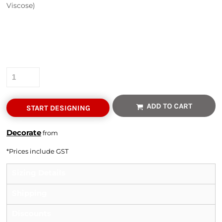
Viscose)
Colour
Size
Quantity
ADD TO CART
START DESIGNING
Decorate
from
*
Prices include GST
Sizing Details
Shipping
Discounts