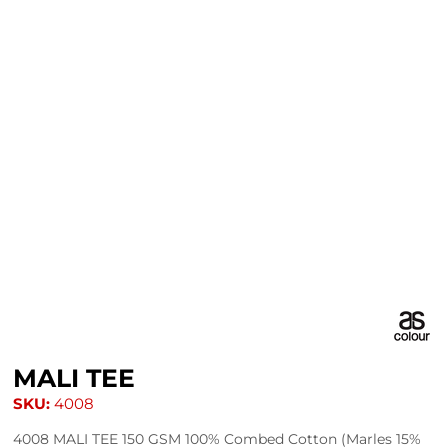
MALI TEE
SKU:
4008
4008 MALI TEE 150 GSM 100% Combed Cotton (Marles 15%