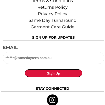
Terms & Conditions
Returns Policy
Privacy Policy
Same Day Turnaround
Garment Care Guide
SIGN UP FOR UPDATES
EMAIL
Sign Up
STAY CONNECTED