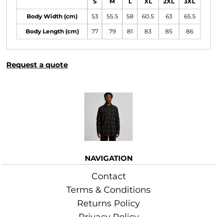
S
M
L
XL
2XL
3XL
Body Width (cm)
53
55.5
58
60.5
63
65.5
Body Length (cm)
77
79
81
83
85
86
Request a quote
More Images
NAVIGATION
Contact
Terms & Conditions
Returns Policy
Privacy Policy