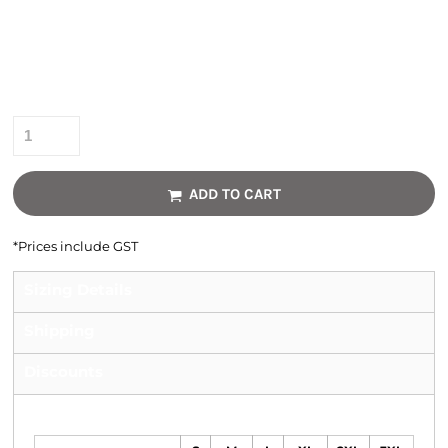
Colour
Size
Quantity
ADD TO CART
*
Prices include GST
Sizing Details
Shipping
Discounts
Size Guide