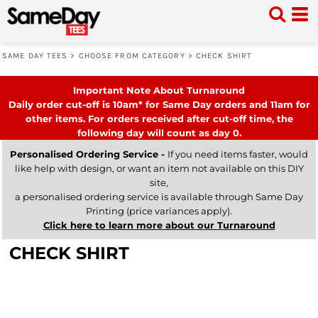
SAME DAY TEES
>
CHOOSE FROM CATEGORY
>
CHECK SHIRT
Important Note About Turnaround
Daily order cut-off is 10am* for Same Day orders and 11am for
other items. For orders received after cut-off time, the
following day will count as day 0.
Personalised Ordering Service -
If you need items faster, would
like help with design, or want an item not available on this DIY
site,
a personalised ordering service is available through Same Day
Printing (price variances apply).
Click here to learn more about our Turnaround
CHECK SHIRT