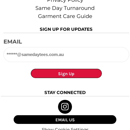
Same Day Turnaround
Garment Care Guide
SIGN UP FOR UPDATES
EMAIL
Sign Up
STAY CONNECTED
EMAIL US
Show Cookie Settings