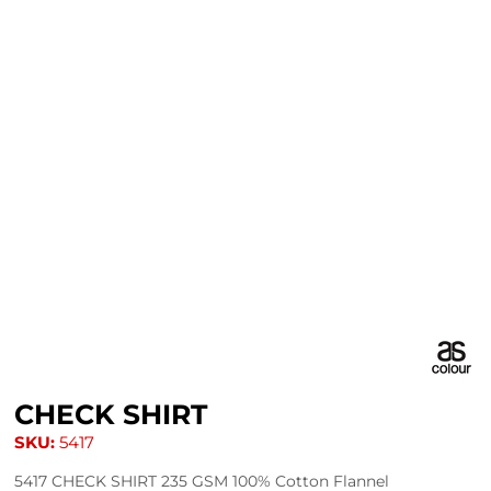
CHECK SHIRT
SKU:
5417
5417 CHECK SHIRT 235 GSM 100% Cotton Flannel