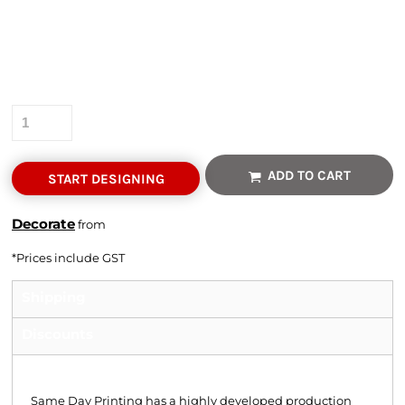
Colour
Size
Quantity
ADD TO CART
START DESIGNING
Decorate
from
*
Prices include GST
Shipping
Discounts
Shipping
Same Day Printing has a highly developed production