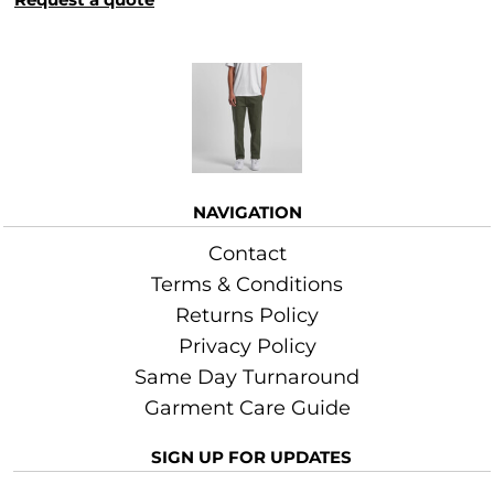
More Images
NAVIGATION
Contact
Terms & Conditions
Returns Policy
Privacy Policy
Same Day Turnaround
Garment Care Guide
SIGN UP FOR UPDATES