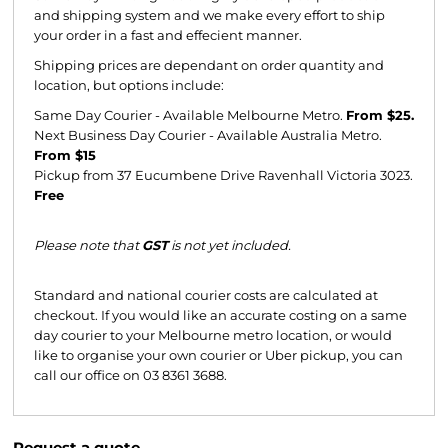
and shipping system and we make every effort to ship
your order in a fast and effecient manner.
Shipping prices are dependant on order quantity and
location, but options include:
Same Day Courier - Available Melbourne Metro.
From $25.
Next Business Day Courier - Available Australia Metro.
From $15
Pickup from 37 Eucumbene Drive Ravenhall Victoria 3023.
Free
Please note that
GST
is not yet included.
Standard and national courier costs are calculated at
checkout. If you would like an accurate costing on a same
day courier to your Melbourne metro location, or would
like to organise your own courier or Uber pickup, you can
call our office on 03 8361 3688.
Request a quote