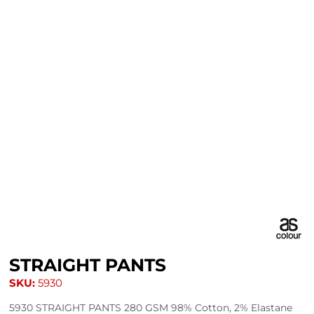
STRAIGHT PANTS
SKU:
5930
5930 STRAIGHT PANTS 280 GSM 98% Cotton, 2% Elastane