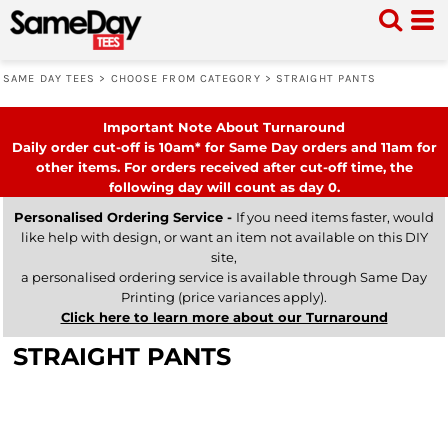
SAME DAY TEES
>
CHOOSE FROM CATEGORY
>
STRAIGHT PANTS
Important Note About Turnaround
Daily order cut-off is 10am* for Same Day orders and 11am for
other items. For orders received after cut-off time, the
following day will count as day 0.
Personalised Ordering Service -
If you need items faster, would
like help with design, or want an item not available on this DIY
site,
a personalised ordering service is available through Same Day
Printing (price variances apply).
Click here to learn more about our Turnaround
STRAIGHT PANTS