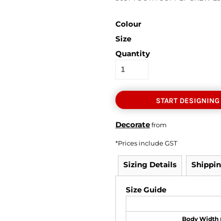
Colour
Size
Quantity
START DESIGNING
Decorate
from
*
Prices include GST
Sizing Details
Shippi
Size Guide
Body Width 