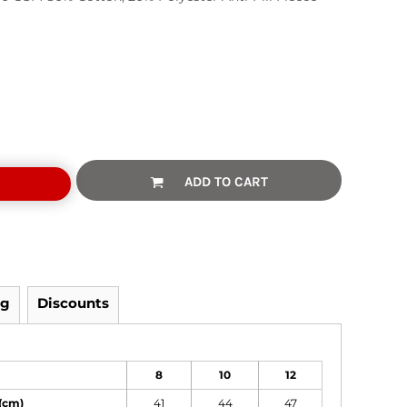
ADD TO CART
ng
Discounts
8
10
12
(cm)
41
44
47