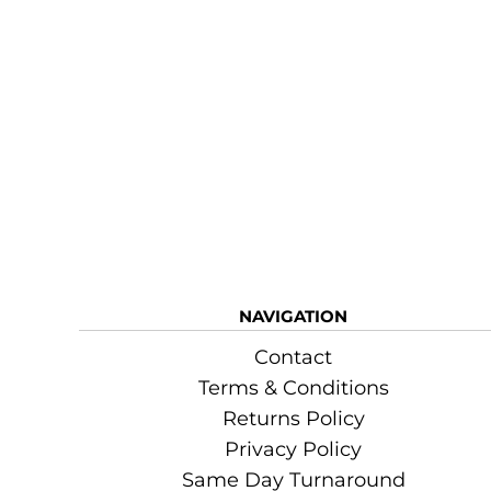
NAVIGATION
Contact
Terms & Conditions
Returns Policy
Privacy Policy
Same Day Turnaround