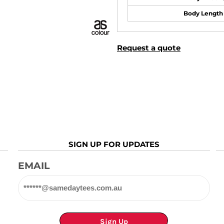
Body Length
Request a quote
SIGN UP FOR UPDATES
EMAIL
Sign Up