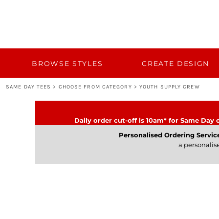
{CC} - {CN}
BROWSE STYLES
CUSTOM QUOTE
CREATE DESIGN
TEMPLATES
BULK 50+
BROWSE STYLES
CREATE DESIGN
BULK 50+
SAME DAY TEES
>
CHOOSE FROM CATEGORY
>
YOUTH SUPPLY CREW
TURNAROUND AND DELIVERY
CATEGORY
Daily order cut-off is 10am* for Same Day o
CONTACT
Personalised Ordering Servic
a personalis
LOGIN
REGISTER
CART: 0 ITEM
CURRENCY: