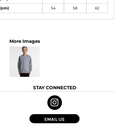
 (cm)
54
58
62
More Images
STAY CONNECTED
EMAIL US