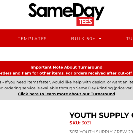
TEMPLATES
BULK 50+
TU
Important Note About Turnaround
rders and 11am for other items. For orders received after cut-off 
e -
If you need items faster, would like help with design, or want an ite
ed ordering service is available through Same Day Printing (price vari
Click here to learn more about our Turnaround
YOUTH SUPPLY
SKU:
3031
3031 YOUTH SUPPLY CREW 290 