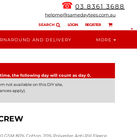
☎
03 8361 3688
helpme@samedaytees.com.au
SEARCH
LOGIN
REGISTER
RNAROUND AND DELIVERY
MORE
time, the following day will count as day 0.
m not available on this DIY site,
ances apply).
 CREW
GSM 80% Cotton, 20% Polyester Anti-Pill Fleece