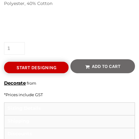
Polyester, 40% Cotton
Colour
Size
Quantity
ADD TO CART
START DESIGNING
Decorate
from
*
Prices include GST
Sizing Details
Shipping
Discounts