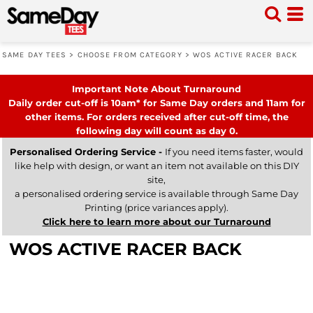
SAME DAY TEES
>
CHOOSE FROM CATEGORY
>
WOS ACTIVE RACER BACK
Important Note About Turnaround
Daily order cut-off is 10am* for Same Day orders and 11am for
other items. For orders received after cut-off time, the
following day will count as day 0.
Personalised Ordering Service -
If you need items faster, would
like help with design, or want an item not available on this DIY
site,
a personalised ordering service is available through Same Day
Printing (price variances apply).
Click here to learn more about our Turnaround
WOS ACTIVE RACER BACK