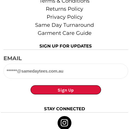
Terms & Conditions
Returns Policy
Privacy Policy
Same Day Turnaround
Garment Care Guide
SIGN UP FOR UPDATES
EMAIL
Sign Up
STAY CONNECTED