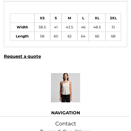
Size Guide
XS
S
M
L
XL
2XL
Width
38.5
41
43.5
46
48.5
51
Length
58
60
62
64
66
68
Request a quote
More Images
NAVIGATION
Contact