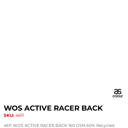
WOS ACTIVE RACER BACK
SKU:
4611
4611 WOS ACTIVE RACER BACK 160 GSM 60% Recycled