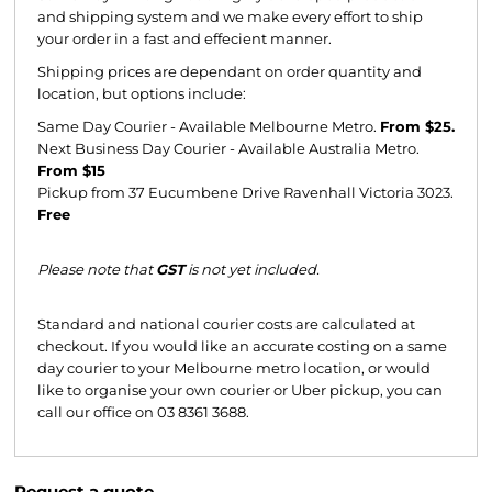
and shipping system and we make every effort to ship
your order in a fast and effecient manner.
Shipping prices are dependant on order quantity and
location, but options include:
Same Day Courier - Available Melbourne Metro.
From $25.
Next Business Day Courier - Available Australia Metro.
From $15
Pickup from 37 Eucumbene Drive Ravenhall Victoria 3023.
Free
Please note that
GST
is not yet included.
Standard and national courier costs are calculated at
checkout. If you would like an accurate costing on a same
day courier to your Melbourne metro location, or would
like to organise your own courier or Uber pickup, you can
call our office on 03 8361 3688.
Request a quote