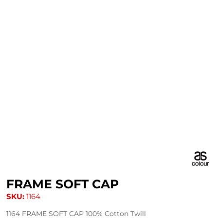
FRAME SOFT CAP
SKU:
1164
1164 FRAME SOFT CAP 100% Cotton Twill