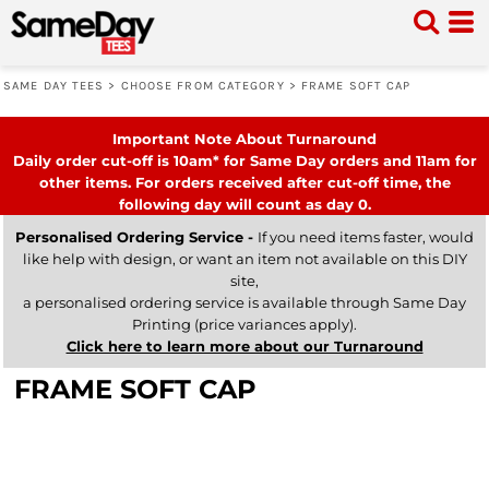
SAME DAY TEES
>
CHOOSE FROM CATEGORY
>
FRAME SOFT CAP
Important Note About Turnaround
Daily order cut-off is 10am* for Same Day orders and 11am for
other items. For orders received after cut-off time, the
following day will count as day 0.
Personalised Ordering Service -
If you need items faster, would
like help with design, or want an item not available on this DIY
site,
a personalised ordering service is available through Same Day
Printing (price variances apply).
Click here to learn more about our Turnaround
FRAME SOFT CAP