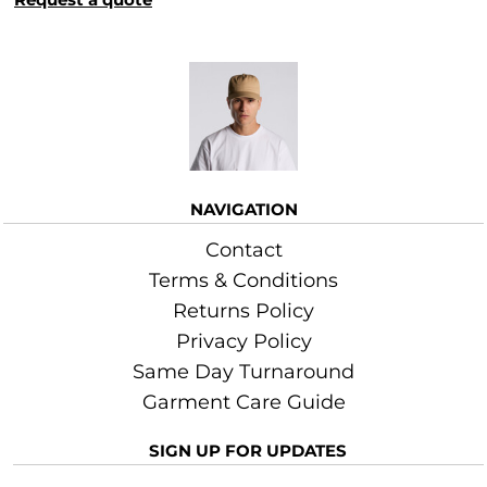
More Images
NAVIGATION
Contact
Terms & Conditions
Returns Policy
Privacy Policy
Same Day Turnaround
Garment Care Guide
SIGN UP FOR UPDATES