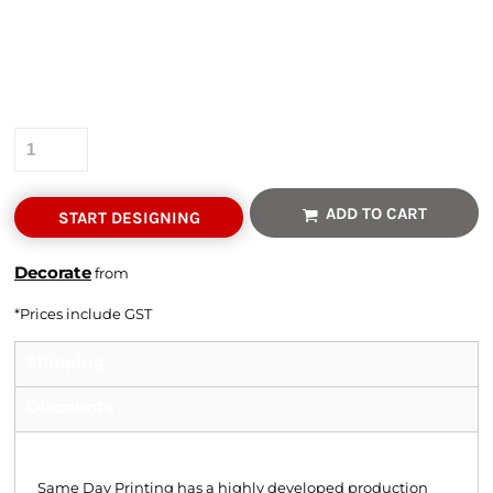
Colour
Size
Quantity
ADD TO CART
START DESIGNING
Decorate
from
*
Prices include GST
Shipping
Discounts
Shipping
Same Day Printing has a highly developed production