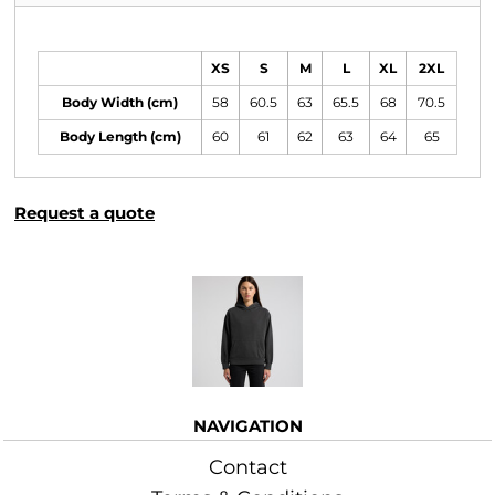
Size Guide
XS
S
M
L
XL
2XL
Body Width (cm)
58
60.5
63
65.5
68
70.5
Body Length (cm)
60
61
62
63
64
65
Request a quote
More Images
NAVIGATION
Contact