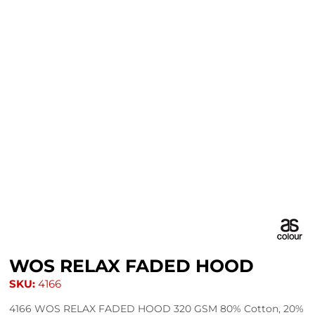
WOS RELAX FADED HOOD
SKU:
4166
4166 WOS RELAX FADED HOOD 320 GSM 80% Cotton, 20%