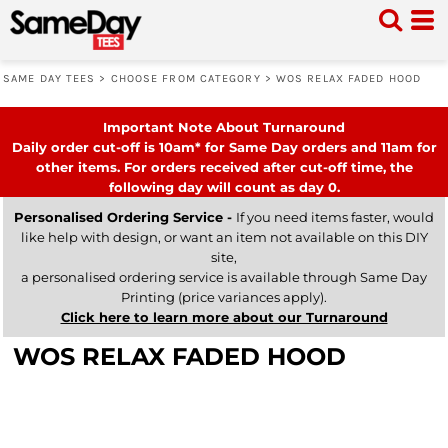
SAME DAY TEES
>
CHOOSE FROM CATEGORY
>
WOS RELAX FADED HOOD
Important Note About Turnaround
Daily order cut-off is 10am* for Same Day orders and 11am for
other items. For orders received after cut-off time, the
following day will count as day 0.
Personalised Ordering Service -
If you need items faster, would
like help with design, or want an item not available on this DIY
site,
a personalised ordering service is available through Same Day
Printing (price variances apply).
Click here to learn more about our Turnaround
WOS RELAX FADED HOOD