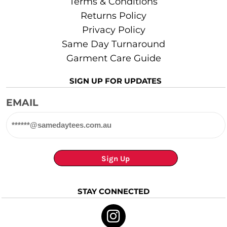
Terms & Conditions
Returns Policy
Privacy Policy
Same Day Turnaround
Garment Care Guide
SIGN UP FOR UPDATES
EMAIL
Sign Up
STAY CONNECTED