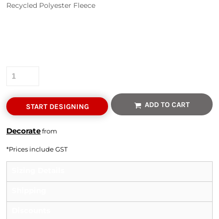
Recycled Polyester Fleece
Colour
Size
Quantity
ADD TO CART
START DESIGNING
Decorate
from
*
Prices include GST
Sizing Details
Shipping
Discounts