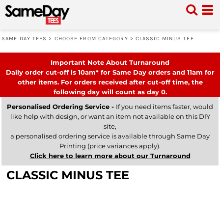
SAME DAY TEES
>
CHOOSE FROM CATEGORY
>
CLASSIC MINUS TEE
Important Note About Turnaround
Daily order cut-off is 10am* for Same Day orders and 11am for
other items. For orders received after cut-off time, the
following day will count as day 0.
Personalised Ordering Service -
If you need items faster, would
like help with design, or want an item not available on this DIY
site,
a personalised ordering service is available through Same Day
Printing (price variances apply).
Click here to learn more about our Turnaround
CLASSIC MINUS TEE