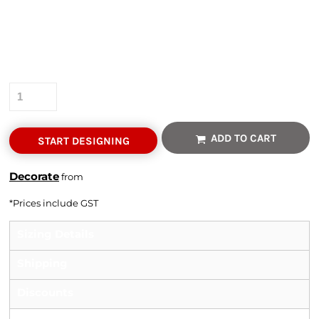
Colour
Size
Quantity
ADD TO CART
START DESIGNING
Decorate
from
*
Prices include GST
Sizing Details
Shipping
Discounts