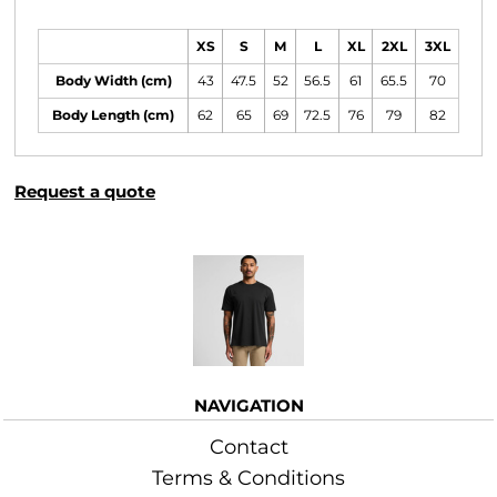
Size Guide
XS
S
M
L
XL
2XL
3XL
Body Width (cm)
43
47.5
52
56.5
61
65.5
70
Body Length (cm)
62
65
69
72.5
76
79
82
Request a quote
More Images
NAVIGATION
Contact
Terms & Conditions