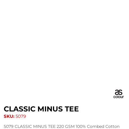
CLASSIC MINUS TEE
SKU:
5079
5079 CLASSIC MINUS TEE 220 GSM 100% Combed Cotton