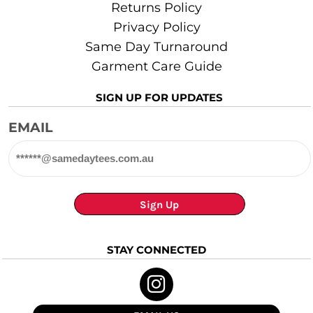
Returns Policy
Privacy Policy
Same Day Turnaround
Garment Care Guide
SIGN UP FOR UPDATES
EMAIL
Sign Up
STAY CONNECTED