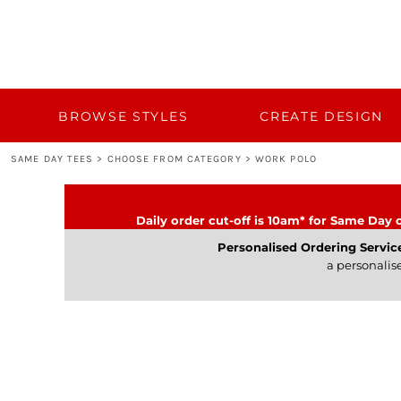
{CC} - {CN}
BROWSE STYLES
CUSTOM QUOTE
CREATE DESIGN
TEMPLATES
BULK 50+
BROWSE STYLES
CREATE DESIGN
BULK 50+
SAME DAY TEES
>
CHOOSE FROM CATEGORY
>
WORK POLO
TURNAROUND AND DELIVERY
CATEGORY
Daily order cut-off is 10am* for Same Day o
CONTACT
Personalised Ordering Servic
a personalis
LOGIN
REGISTER
CART: 0 ITEM
CURRENCY: