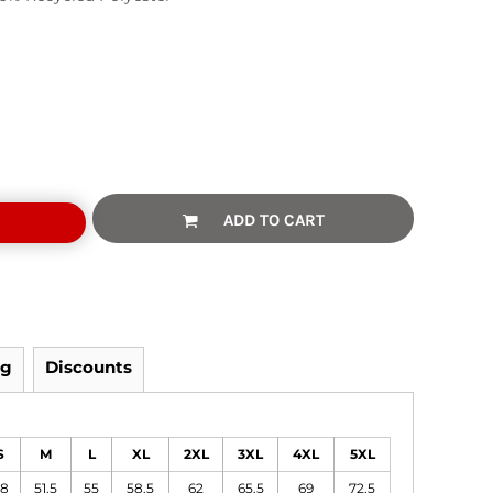
ADD TO CART
ng
Discounts
S
M
L
XL
2XL
3XL
4XL
5XL
8
51.5
55
58.5
62
65.5
69
72.5