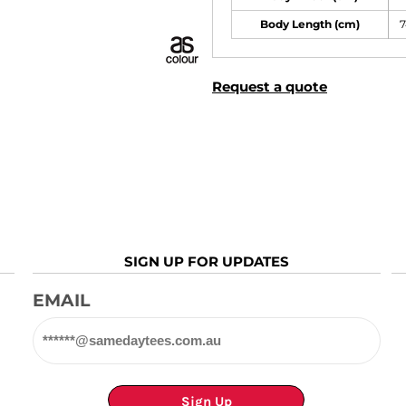
Body Length (cm)
7
Request a quote
SIGN UP FOR UPDATES
EMAIL
Sign Up