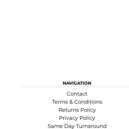
NAVIGATION
Contact
Terms & Conditions
Returns Policy
Privacy Policy
Same Day Turnaround