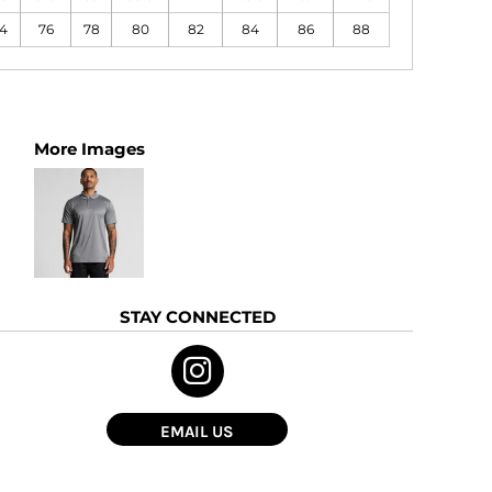
4
76
78
80
82
84
86
88
More Images
STAY CONNECTED
EMAIL US