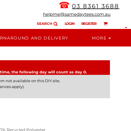
☎
03 8361 3688
helpme@samedaytees.com.au
SEARCH
LOGIN
REGISTER
RNAROUND AND DELIVERY
MORE
time, the following day will count as day 0.
m not available on this DIY site,
ances apply).
% Recycled Polyester