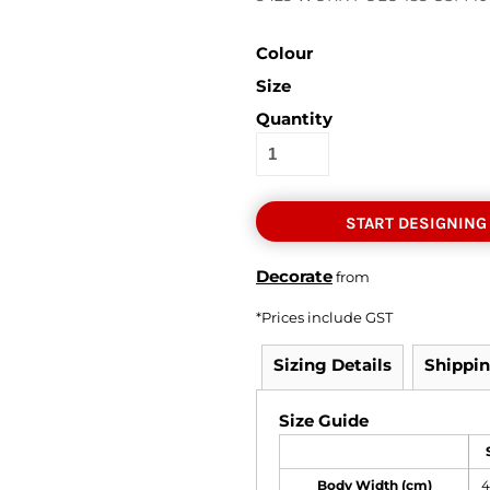
Colour
Size
Quantity
START DESIGNING
Decorate
from
*
Prices include GST
Sizing Details
Shippi
Size Guide
Body Width (cm)
4