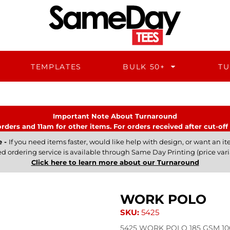
TEMPLATES
BULK 50+
TU
Important Note About Turnaround
rders and 11am for other items. For orders received after cut-off 
e -
If you need items faster, would like help with design, or want an ite
ed ordering service is available through Same Day Printing (price vari
Click here to learn more about our Turnaround
WORK POLO
SKU:
5425
5425 WORK POLO 185 GSM 100