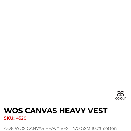
WOS CANVAS HEAVY VEST
SKU:
4528
4528 WOS CANVAS HEAVY VEST 470 GSM 100% cotton