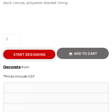
duck canvas, polyester blanket lining
Colour
Size
Quantity
ADD TO CART
START DESIGNING
Decorate
from
*
Prices include GST
Sizing Details
Shipping
Discounts