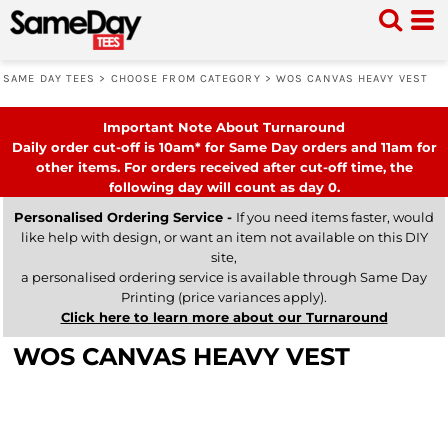
SAME DAY TEES
>
CHOOSE FROM CATEGORY
>
WOS CANVAS HEAVY VEST
Important Note About Turnaround
Daily order cut-off is 10am* for Same Day orders and 11am for
other items. For orders received after cut-off time, the
following day will count as day 0.
Personalised Ordering Service -
If you need items faster, would
like help with design, or want an item not available on this DIY
site,
a personalised ordering service is available through Same Day
Printing (price variances apply).
Click here to learn more about our Turnaround
WOS CANVAS HEAVY VEST