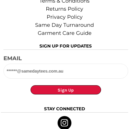
Terms & Conditions
Returns Policy
Privacy Policy
Same Day Turnaround
Garment Care Guide
SIGN UP FOR UPDATES
EMAIL
Sign Up
STAY CONNECTED