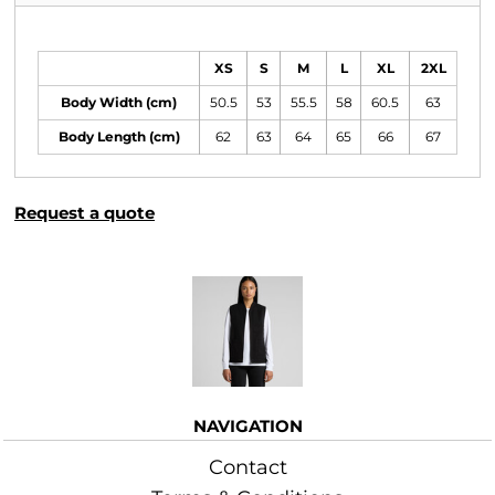
Size Guide
XS
S
M
L
XL
2XL
Body Width (cm)
50.5
53
55.5
58
60.5
63
Body Length (cm)
62
63
64
65
66
67
Request a quote
More Images
NAVIGATION
Contact