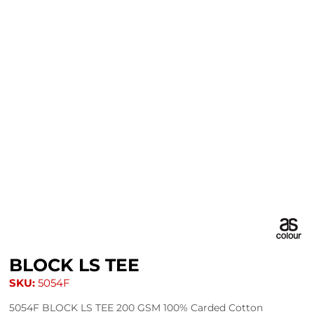
BLOCK LS TEE
SKU:
5054F
5054F BLOCK LS TEE 200 GSM 100% Carded Cotton