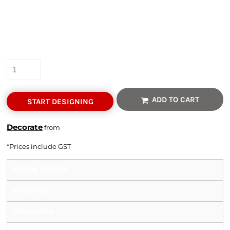
Colour
Size
Quantity
ADD TO CART
START DESIGNING
Decorate
from
*
Prices include GST
Sizing Details
Shipping
Discounts