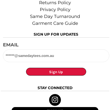
Returns Policy
Privacy Policy
Same Day Turnaround
Garment Care Guide
SIGN UP FOR UPDATES
EMAIL
Sign Up
STAY CONNECTED