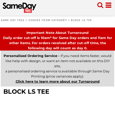
SAME DAY TEES
>
CHOOSE FROM CATEGORY
>
BLOCK LS TEE
Important Note About Turnaround
Daily order cut-off is 10am* for Same Day orders and 11am for
other items. For orders received after cut-off time, the
following day will count as day 0.
Personalised Ordering Service -
If you need items faster, would
like help with design, or want an item not available on this DIY
site,
a personalised ordering service is available through Same Day
Printing (price variances apply).
Click here to learn more about our Turnaround
BLOCK LS TEE