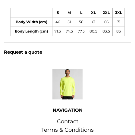
Size Guide
S
M
L
XL
2XL
3XL
Body Width (cm)
46
51
56
61
66
71
Body Length (cm)
71.5
74.5
77.5
80.5
83.5
85
Request a quote
More Images
NAVIGATION
Contact
Terms & Conditions