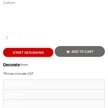
Cotton
Colour
Size
Quantity
ADD TO CART
START DESIGNING
Decorate
from
*
Prices include GST
Sizing Details
Shipping
Discounts