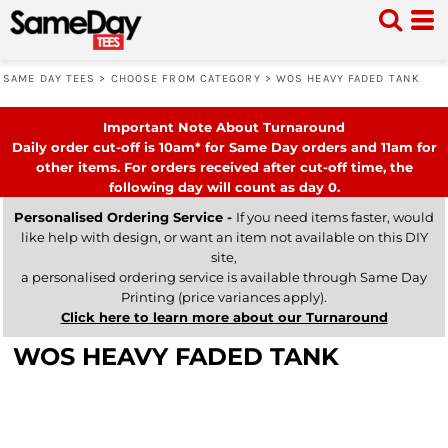
SAME DAY TEES
>
CHOOSE FROM CATEGORY
>
WOS HEAVY FADED TANK
Important Note About Turnaround
Daily order cut-off is 10am* for Same Day orders and 11am for
other items. For orders received after cut-off time, the
following day will count as day 0.
Personalised Ordering Service -
If you need items faster, would
like help with design, or want an item not available on this DIY
site,
a personalised ordering service is available through Same Day
Printing (price variances apply).
Click here to learn more about our Turnaround
WOS HEAVY FADED TANK