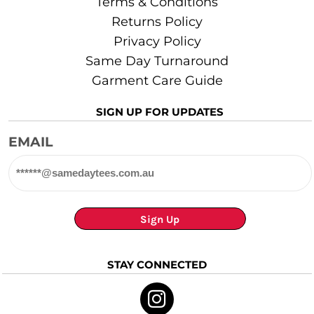
Terms & Conditions
Returns Policy
Privacy Policy
Same Day Turnaround
Garment Care Guide
SIGN UP FOR UPDATES
EMAIL
Sign Up
STAY CONNECTED