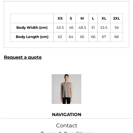
Size Guide
XS
S
M
L
XL
2XL
Body Width (cm)
43.5
46
48.5
51
53.5
56
Body Length (cm)
63
64
65
66
67
68
Request a quote
More Images
NAVIGATION
Contact