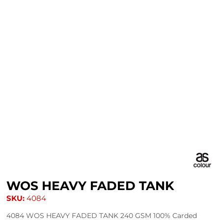
WOS HEAVY FADED TANK
SKU:
4084
4084 WOS HEAVY FADED TANK 240 GSM 100% Carded