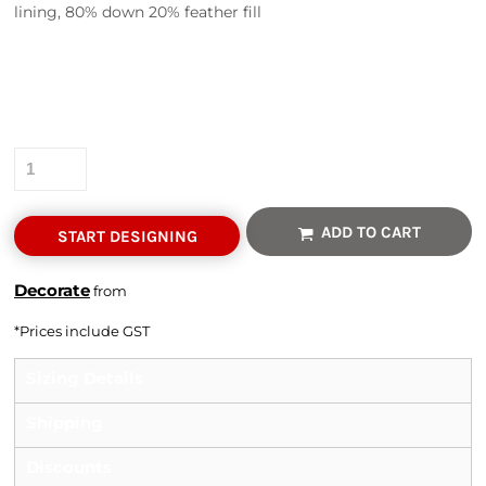
lining, 80% down 20% feather fill
Colour
Size
Quantity
ADD TO CART
START DESIGNING
Decorate
from
*
Prices include GST
Sizing Details
Shipping
Discounts