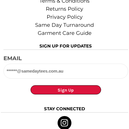
Terms & Conditions
Returns Policy
Privacy Policy
Same Day Turnaround
Garment Care Guide
SIGN UP FOR UPDATES
EMAIL
Sign Up
STAY CONNECTED