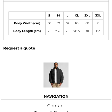
Size Guide
S
M
L
XL
2XL
3XL
Body Width (cm)
56
59
62
65
68
71
Body Length (cm)
71
73.5
76
78.5
81
82
Request a quote
More Images
NAVIGATION
Contact