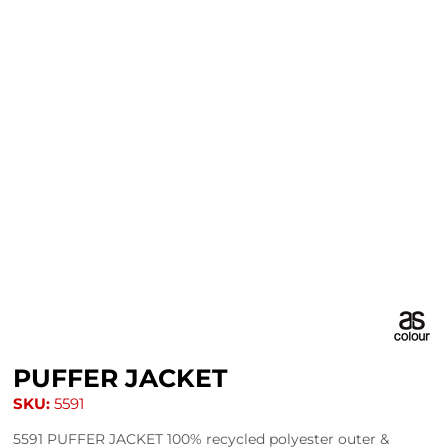
PUFFER JACKET
SKU:
5591
5591 PUFFER JACKET 100% recycled polyester outer &