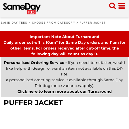
SAME DAY TEES
>
CHOOSE FROM CATEGORY
>
PUFFER JACKET
Important Note About Turnaround
Daily order cut-off is 10am* for Same Day orders and 11am for
other items. For orders received after cut-off time, the
following day will count as day 0.
Personalised Ordering Service -
If you need items faster, would
like help with design, or want an item not available on this DIY
site,
a personalised ordering service is available through Same Day
Printing (price variances apply).
Click here to learn more about our Turnaround
PUFFER JACKET