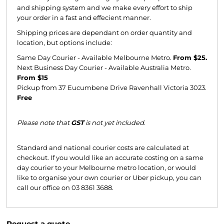
and shipping system and we make every effort to ship
your order in a fast and effecient manner.
Shipping prices are dependant on order quantity and
location, but options include:
Same Day Courier - Available Melbourne Metro.
From $25.
Next Business Day Courier - Available Australia Metro.
From $15
Pickup from 37 Eucumbene Drive Ravenhall Victoria 3023.
Free
Please note that
GST
is not yet included.
Standard and national courier costs are calculated at
checkout. If you would like an accurate costing on a same
day courier to your Melbourne metro location, or would
like to organise your own courier or Uber pickup, you can
call our office on 03 8361 3688.
Request a quote