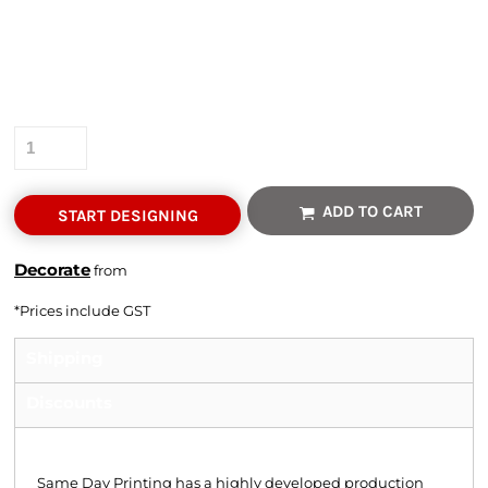
Colour
Size
Quantity
ADD TO CART
START DESIGNING
Decorate
from
*
Prices include GST
Shipping
Discounts
Shipping
Same Day Printing has a highly developed production