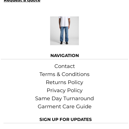
More Images
NAVIGATION
Contact
Terms & Conditions
Returns Policy
Privacy Policy
Same Day Turnaround
Garment Care Guide
SIGN UP FOR UPDATES