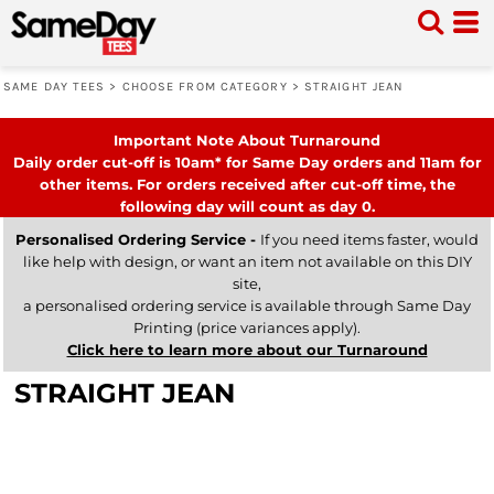
SAME DAY TEES
>
CHOOSE FROM CATEGORY
>
STRAIGHT JEAN
Important Note About Turnaround
Daily order cut-off is 10am* for Same Day orders and 11am for
other items. For orders received after cut-off time, the
following day will count as day 0.
Personalised Ordering Service -
If you need items faster, would
like help with design, or want an item not available on this DIY
site,
a personalised ordering service is available through Same Day
Printing (price variances apply).
Click here to learn more about our Turnaround
STRAIGHT JEAN