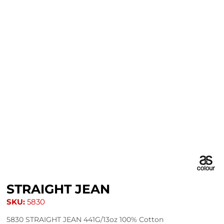
STRAIGHT JEAN
SKU:
5830
5830 STRAIGHT JEAN 441G/13oz 100% Cotton