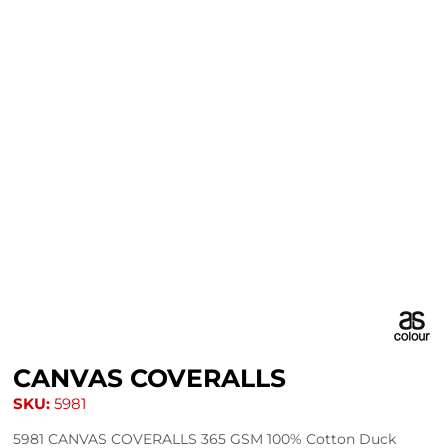
CANVAS COVERALLS
SKU:
5981
5981 CANVAS COVERALLS 365 GSM 100% Cotton Duck