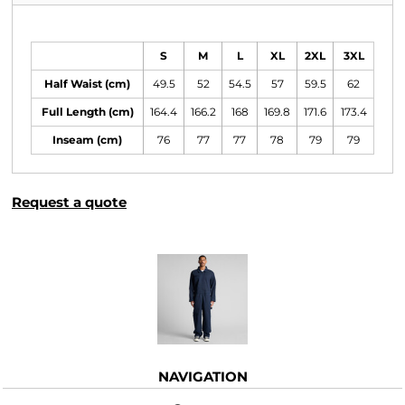
Size Guide
S
M
L
XL
2XL
3XL
Half Waist (cm)
49.5
52
54.5
57
59.5
62
Full Length (cm)
164.4
166.2
168
169.8
171.6
173.4
Inseam (cm)
76
77
77
78
79
79
Request a quote
More Images
NAVIGATION