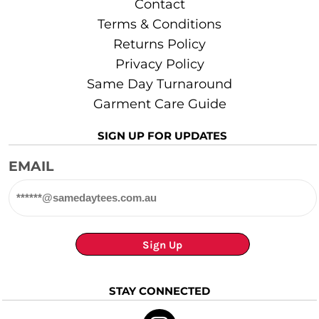
Contact
Terms & Conditions
Returns Policy
Privacy Policy
Same Day Turnaround
Garment Care Guide
SIGN UP FOR UPDATES
EMAIL
Sign Up
STAY CONNECTED