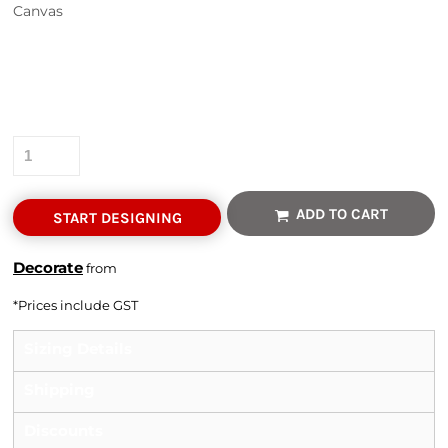
Canvas
Colour
Size
Quantity
ADD TO CART
START DESIGNING
Decorate
from
*
Prices include GST
Sizing Details
Shipping
Discounts