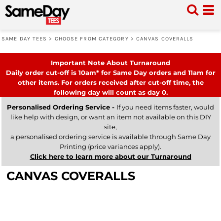
SAME DAY TEES
>
CHOOSE FROM CATEGORY
>
CANVAS COVERALLS
Important Note About Turnaround
Daily order cut-off is 10am* for Same Day orders and 11am for
other items. For orders received after cut-off time, the
following day will count as day 0.
Personalised Ordering Service -
If you need items faster, would
like help with design, or want an item not available on this DIY
site,
a personalised ordering service is available through Same Day
Printing (price variances apply).
Click here to learn more about our Turnaround
CANVAS COVERALLS