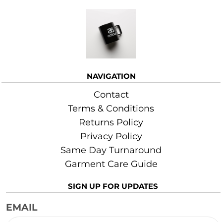
More Images
NAVIGATION
Contact
Terms & Conditions
Returns Policy
Privacy Policy
Same Day Turnaround
Garment Care Guide
SIGN UP FOR UPDATES
EMAIL