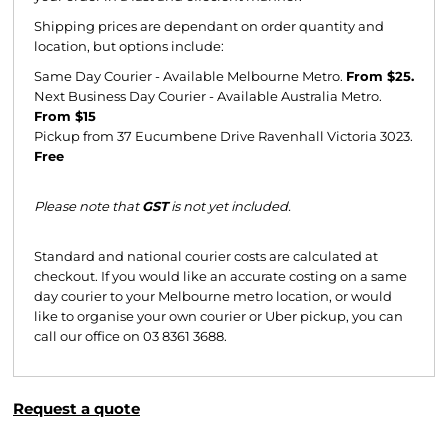
Shipping prices are dependant on order quantity and
location, but options include:
Same Day Courier - Available Melbourne Metro.
From $25.
Next Business Day Courier - Available Australia Metro.
From $15
Pickup from 37 Eucumbene Drive Ravenhall Victoria 3023.
Free
Please note that
GST
is not yet included.
Standard and national courier costs are calculated at
checkout. If you would like an accurate costing on a same
day courier to your Melbourne metro location, or would
like to organise your own courier or Uber pickup, you can
call our office on 03 8361 3688.
Request a quote