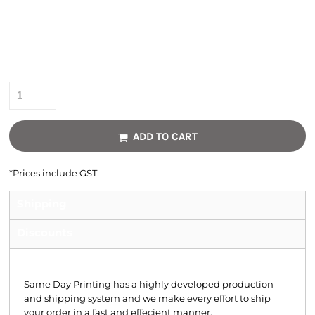
Colour
Size
Quantity
ADD TO CART
*
Prices include GST
Shipping
Discounts
Shipping
Same Day Printing has a highly developed production
and shipping system and we make every effort to ship
your order in a fast and effecient manner.