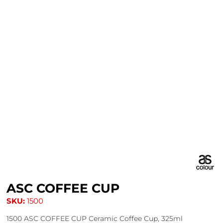
ASC COFFEE CUP
SKU:
1500
1500 ASC COFFEE CUP Ceramic Coffee Cup, 325ml