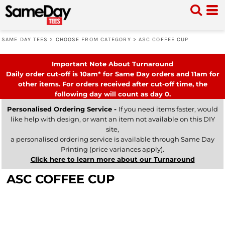
SAME DAY TEES
>
CHOOSE FROM CATEGORY
>
ASC COFFEE CUP
Important Note About Turnaround
Daily order cut-off is 10am* for Same Day orders and 11am for
other items. For orders received after cut-off time, the
following day will count as day 0.
Personalised Ordering Service -
If you need items faster, would
like help with design, or want an item not available on this DIY
site,
a personalised ordering service is available through Same Day
Printing (price variances apply).
Click here to learn more about our Turnaround
ASC COFFEE CUP