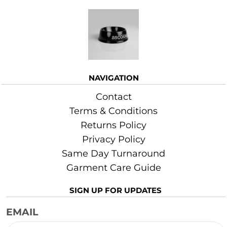
More Images
NAVIGATION
Contact
Terms & Conditions
Returns Policy
Privacy Policy
Same Day Turnaround
Garment Care Guide
SIGN UP FOR UPDATES
EMAIL