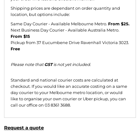
Shipping prices are dependant on order quantity and
location, but options include:
Same Day Courier - Available Melbourne Metro.
From $25.
Next Business Day Courier - Available Australia Metro.
From $15
Pickup from 37 Eucumbene Drive Ravenhall Victoria 3023.
Free
Please note that
GST
is not yet included.
Standard and national courier costs are calculated at
checkout. If you would like an accurate costing on a same
day courier to your Melbourne metro location, or would
like to organise your own courier or Uber pickup, you can
call our office on 03 8361 3688.
Request a quote