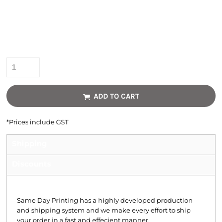
Colour
Size
Quantity
ADD TO CART
*
Prices include GST
Shipping
Discounts
Shipping
Same Day Printing has a highly developed production
and shipping system and we make every effort to ship
your order in a fast and effecient manner.