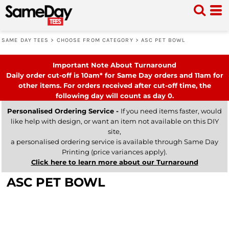
SAME DAY TEES
>
CHOOSE FROM CATEGORY
>
ASC PET BOWL
Important Note About Turnaround
Daily order cut-off is 10am* for Same Day orders and 11am for
other items. For orders received after cut-off time, the
following day will count as day 0.
Personalised Ordering Service -
If you need items faster, would
like help with design, or want an item not available on this DIY
site,
a personalised ordering service is available through Same Day
Printing (price variances apply).
Click here to learn more about our Turnaround
ASC PET BOWL