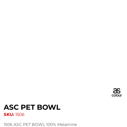
ASC PET BOWL
SKU:
1506
1506 ASC PET BOWL 100% Melamine