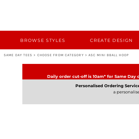
{CC} - {CN}
BROWSE STYLES
CUSTOM QUOTE
CREATE DESIGN
TEMPLATES
BULK 50+
BROWSE STYLES
CREATE DESIGN
BULK 50+
SAME DAY TEES
>
CHOOSE FROM CATEGORY
>
ASC MINI BBALL HOOP
TURNAROUND AND DELIVERY
CATEGORY
Daily order cut-off is 10am* for Same Day o
CONTACT
Personalised Ordering Servic
a personalis
LOGIN
REGISTER
CART: 0 ITEM
CURRENCY: