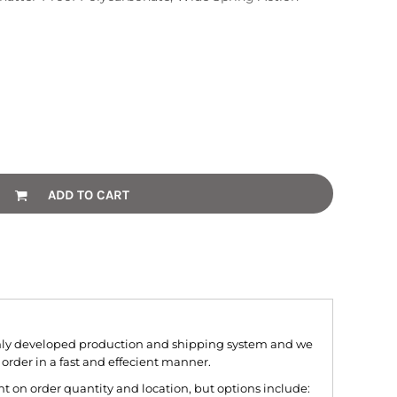
ADD TO CART
hly developed production and shipping system and we
 order in a fast and effecient manner.
 on order quantity and location, but options include: