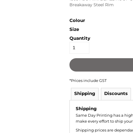
Breakaway Steel Rim
Colour
Size
Quantity
*
Prices include GST
Shipping
Discounts
Shipping
Same Day Printing has a hig
make every effort to ship your
Shipping prices are dependant