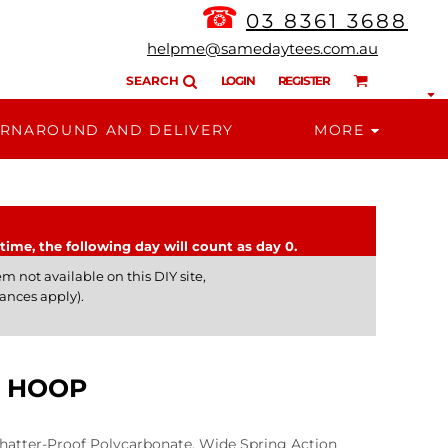
☎
03 8361 3688
helpme@samedaytees.com.au
SEARCH
LOGIN
REGISTER
RNAROUND AND DELIVERY
MORE
time, the following day will count as day 0.
m not available on this DIY site,
ances apply).
L HOOP
atter-Proof Polycarbonate, Wide Spring Action