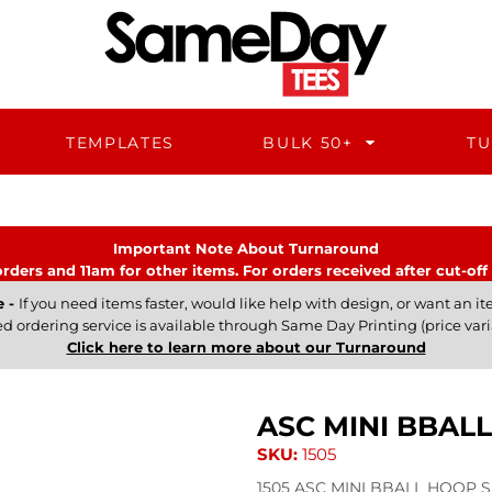
TEMPLATES
BULK 50+
TU
Important Note About Turnaround
rders and 11am for other items. For orders received after cut-off 
e -
If you need items faster, would like help with design, or want an ite
ed ordering service is available through Same Day Printing (price vari
Click here to learn more about our Turnaround
ASC MINI BBAL
SKU:
1505
1505 ASC MINI BBALL HOOP Sh