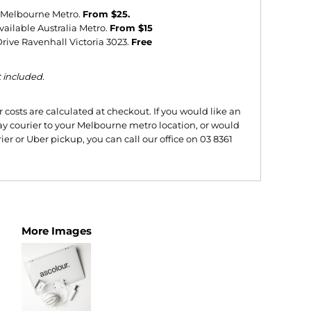
e Melbourne Metro.
From $25.
vailable Australia Metro.
From $15
ive Ravenhall Victoria 3023.
Free
t included.
costs are calculated at checkout. If you would like an
y courier to your Melbourne metro location, or would
ier or Uber pickup, you can call our office on 03 8361
More Images