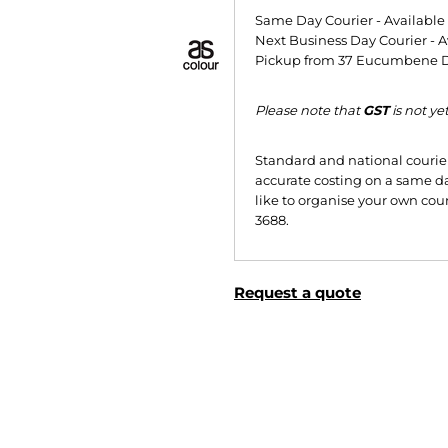
Same Day Courier - Availabl
Next Business Day Courier - A
Pickup from 37 Eucumbene Dr
Please note that
GST
is not ye
Standard and national courier 
accurate costing on a same da
like to organise your own cour
3688.
Request a quote