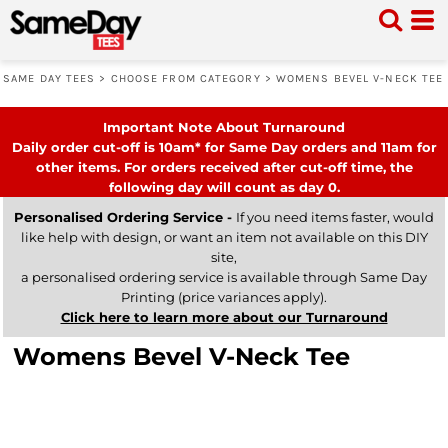
SAME DAY TEES
>
CHOOSE FROM CATEGORY
>
WOMENS BEVEL V-NECK TEE
Important Note About Turnaround
Daily order cut-off is 10am* for Same Day orders and 11am for
other items. For orders received after cut-off time, the
following day will count as day 0.
Personalised Ordering Service -
If you need items faster, would
like help with design, or want an item not available on this DIY
site,
a personalised ordering service is available through Same Day
Printing (price variances apply).
Click here to learn more about our Turnaround
Womens Bevel V-Neck Tee