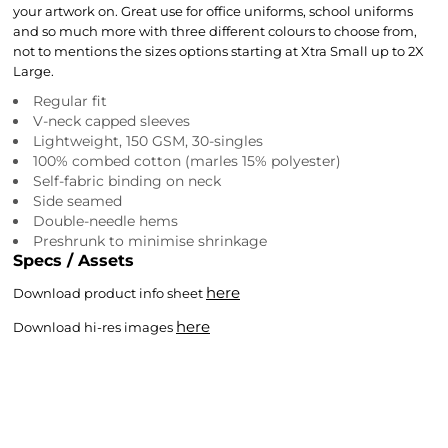
your artwork on. Great use for office uniforms, school uniforms
and so much more with three different colours to choose from,
not to mentions the sizes options starting at Xtra Small up to 2X
Large.
Regular fit
V-neck capped sleeves
Lightweight, 150 GSM, 30-singles
100% combed cotton (marles 15% polyester)
Self-fabric binding on neck
Side seamed
Double-needle hems
Preshrunk to minimise shrinkage
Specs / Assets
here
Download product info sheet
here
Download hi-res images
Colour
Size