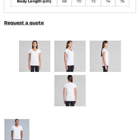
Body Length (cm)
68
70
72
74
76
Request a quote
More Images
Related Products