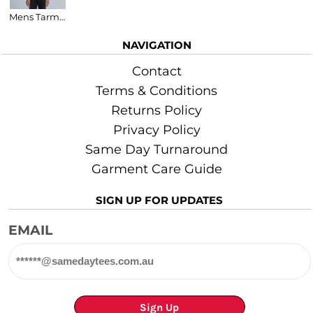
Mens Tarmac V-Neck T-Shirt
NAVIGATION
Contact
Terms & Conditions
Returns Policy
Privacy Policy
Same Day Turnaround
Garment Care Guide
SIGN UP FOR UPDATES
EMAIL
Sign Up