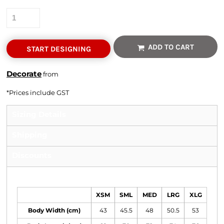
Quantity
ADD TO CART
START DESIGNING
Decorate
from
*
Prices include GST
Sizing Details
Shipping
Discounts
Size Guide
XSM
SML
MED
LRG
XLG
Body Width (cm)
43
45.5
48
50.5
53