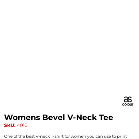
Womens Bevel V-Neck Tee
SKU:
4010
One of the best V-neck T-shirt for women you can use to print