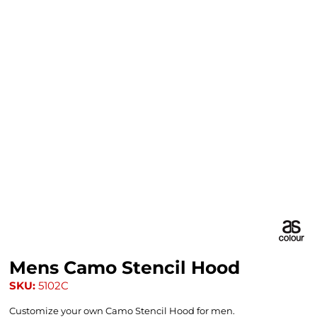
Mens Camo Stencil Hood
SKU:
5102C
Customize your own Camo Stencil Hood for men.