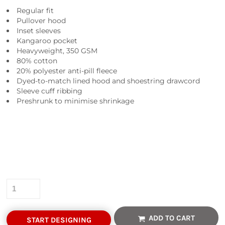
Regular fit
Pullover hood
Inset sleeves
Kangaroo pocket
Heavyweight, 350 GSM
80% cotton
20% polyester anti-pill fleece
Dyed-to-match lined hood and shoestring drawcord
Sleeve cuff ribbing
Preshrunk to minimise shrinkage
Colour
Size
Quantity
ADD TO CART
START DESIGNING