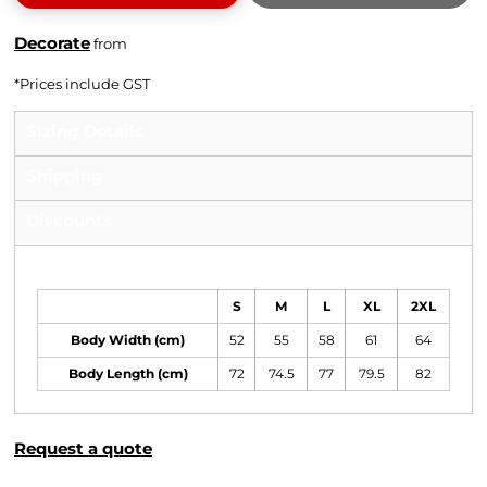
Decorate
from
*
Prices include GST
Sizing Details
Shipping
Discounts
Size Guide
S
M
L
XL
2XL
Body Width (cm)
52
55
58
61
64
Body Length (cm)
72
74.5
77
79.5
82
Request a quote