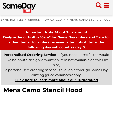
SAME DAY TEES
>
CHOOSE FROM CATEGORY
>
MENS CAMO STENCIL HOOD
Important Note About Turnaround
Daily order cut-off is 10am* for Same Day orders and 11am for
other items. For orders received after cut-off time, the
following day will count as day 0.
Personalised Ordering Service -
If you need items faster, would
like help with design, or want an item not available on this DIY
site,
a personalised ordering service is available through Same Day
Printing (price variances apply).
Click here to learn more about our Turnaround
Mens Camo Stencil Hood