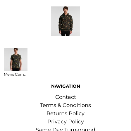
More Images
Related Products
Mens Camo Staple Tee
NAVIGATION
Contact
Terms & Conditions
Returns Policy
Privacy Policy
Same Day Turnaround