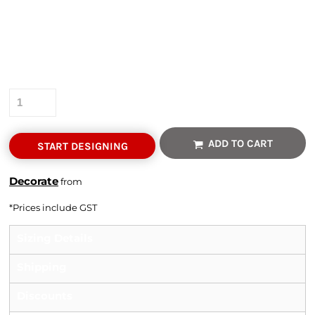
Colour
Size
Quantity
ADD TO CART
START DESIGNING
Decorate
from
*
Prices include GST
Sizing Details
Shipping
Discounts