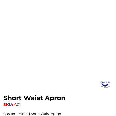
Short Waist Apron
SKU:
A01
Custom Printed Short Waist Apron