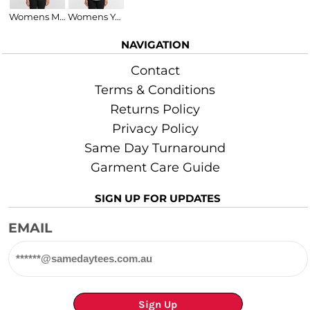
Womens Maple Organic Tee
Womens Yes Raceback Singlet
NAVIGATION
Contact
Terms & Conditions
Returns Policy
Privacy Policy
Same Day Turnaround
Garment Care Guide
SIGN UP FOR UPDATES
EMAIL
Sign Up