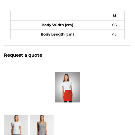
Size Guide
M
Body Width (cm)
86
Body Length (cm)
45
Request a quote
More Images
Related Products