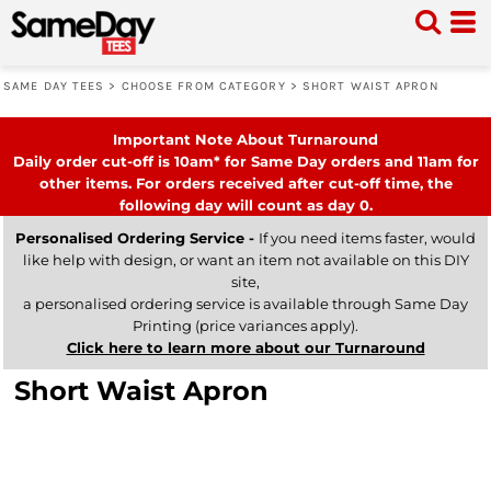
SAME DAY TEES
>
CHOOSE FROM CATEGORY
>
SHORT WAIST APRON
Important Note About Turnaround
Daily order cut-off is 10am* for Same Day orders and 11am for
other items. For orders received after cut-off time, the
following day will count as day 0.
Personalised Ordering Service -
If you need items faster, would
like help with design, or want an item not available on this DIY
site,
a personalised ordering service is available through Same Day
Printing (price variances apply).
Click here to learn more about our Turnaround
Short Waist Apron