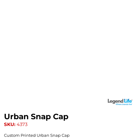
Urban Snap Cap
SKU:
4373
Custom Printed Urban Snap Cap