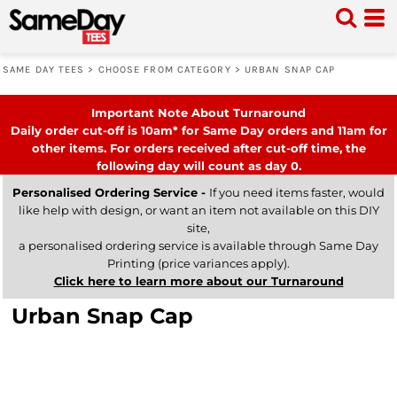
SAME DAY TEES
>
CHOOSE FROM CATEGORY
>
URBAN SNAP CAP
Important Note About Turnaround
Daily order cut-off is 10am* for Same Day orders and 11am for
other items. For orders received after cut-off time, the
following day will count as day 0.
Personalised Ordering Service -
If you need items faster, would
like help with design, or want an item not available on this DIY
site,
a personalised ordering service is available through Same Day
Printing (price variances apply).
Click here to learn more about our Turnaround
Urban Snap Cap