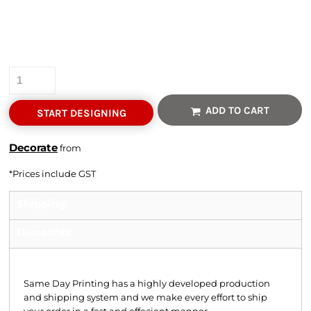
Colour
Quantity
ADD TO CART
START DESIGNING
Decorate
from
*
Prices include GST
Shipping
Discounts
Shipping
Same Day Printing has a highly developed production
and shipping system and we make every effort to ship
your order in a fast and effecient manner.