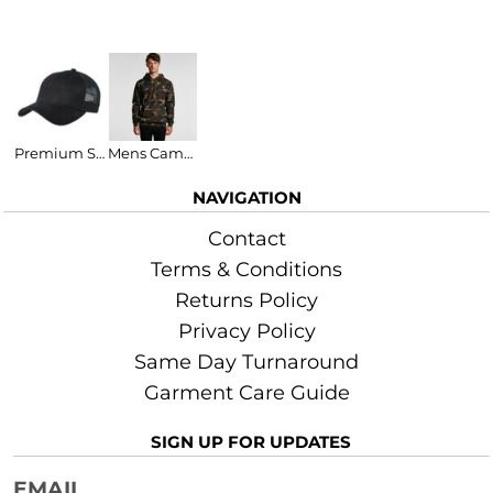
More Images
Related Products
Premium Soft Mesh Cap
Mens Camo Stencil Hood
NAVIGATION
Contact
Terms & Conditions
Returns Policy
Privacy Policy
Same Day Turnaround
Garment Care Guide
SIGN UP FOR UPDATES
EMAIL