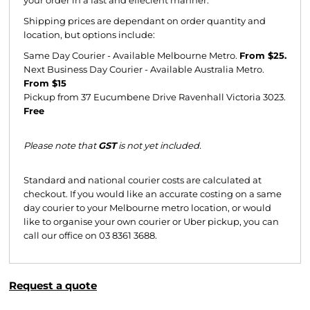
Shipping prices are dependant on order quantity and
location, but options include:
Same Day Courier - Available Melbourne Metro.
From $25.
Next Business Day Courier - Available Australia Metro.
From $15
Pickup from 37 Eucumbene Drive Ravenhall Victoria 3023.
Free
Please note that
GST
is not yet included.
Standard and national courier costs are calculated at
checkout. If you would like an accurate costing on a same
day courier to your Melbourne metro location, or would
like to organise your own courier or Uber pickup, you can
call our office on 03 8361 3688.
Request a quote