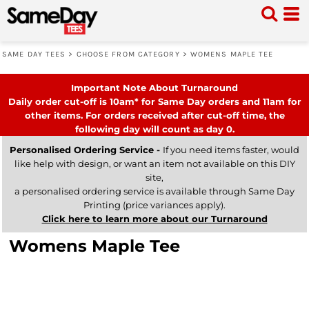
SAME DAY TEES
>
CHOOSE FROM CATEGORY
>
WOMENS MAPLE TEE
Important Note About Turnaround
Daily order cut-off is 10am* for Same Day orders and 11am for
other items. For orders received after cut-off time, the
following day will count as day 0.
Personalised Ordering Service -
If you need items faster, would
like help with design, or want an item not available on this DIY
site,
a personalised ordering service is available through Same Day
Printing (price variances apply).
Click here to learn more about our Turnaround
Womens Maple Tee