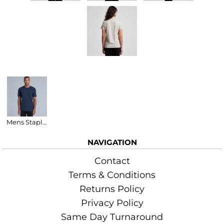
Related Products
Mens Staple T-Shirt
NAVIGATION
Contact
Terms & Conditions
Returns Policy
Privacy Policy
Same Day Turnaround