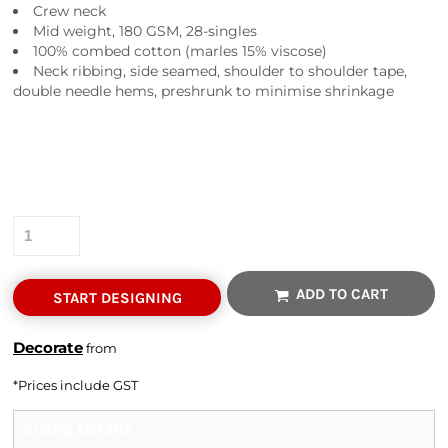
Crew neck
Mid weight, 180 GSM, 28-singles
100% combed cotton (marles 15% viscose)
Neck ribbing, side seamed, shoulder to shoulder tape,
double needle hems, preshrunk to minimise shrinkage
Colour
Size
Quantity
ADD TO CART
START DESIGNING
Decorate
from
*
Prices include GST
Sizing Details