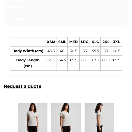
Shipping
Discounts
Size Guide
XSM
SML
MED
LRG
XLG
2XL
3XL
Body Width (cm)
45.5
48
50.5
53
55.5
58
60.5
Body Length
63.5
64.5
65.5
66.5
67.5
60.5
69.5
(cm)
Request a quote
More Images