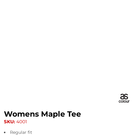
Womens Maple Tee
SKU:
4001
Regular fit