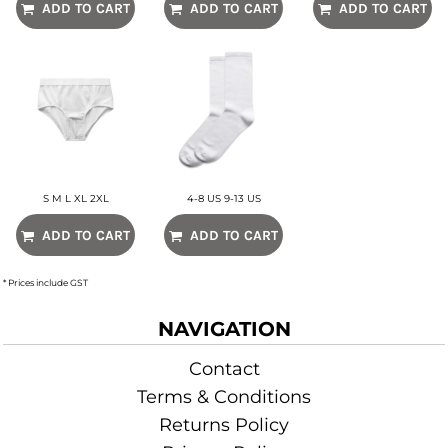
ADD TO CART
ADD TO CART
ADD TO CART
S M L XL 2XL
4-8 US 9-13 US
ADD TO CART
ADD TO CART
* Prices include GST
NAVIGATION
Contact
Terms & Conditions
Returns Policy