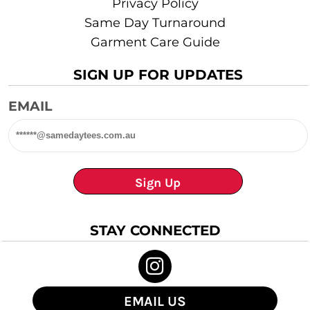
Privacy Policy
Same Day Turnaround
Garment Care Guide
SIGN UP FOR UPDATES
EMAIL
Sign Up
STAY CONNECTED
EMAIL US