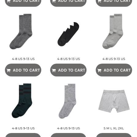
ADD TO CART
ADD TO CART
ADD TO CART
4-8 US 9-13 US
4-8 US 9-13 US
4-8 US 9-13 US
ADD TO CART
ADD TO CART
ADD TO CART
4-8 US 9-13 US
4-8 US 9-13 US
S M L XL 2XL