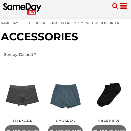
Default
Price: Lowest First
SAME DAY TEES
>
CHOOSE FROM CATEGORY
>
MENS
>
ACCESSORIES
Price: Highest First
ACCESSORIES
Date Added
Sort by: Default
S M L XL 2XL
S M L XL 2XL
4-8 US 9-13 US