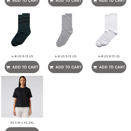
ADD TO CART
ADD TO CART
ADD TO CART
4-8 US 9-13 US
4-8 US 9-13 US
4-8 US 9-13 US
ADD TO CART
ADD TO CART
ADD TO CART
XS S M L XL 2XL