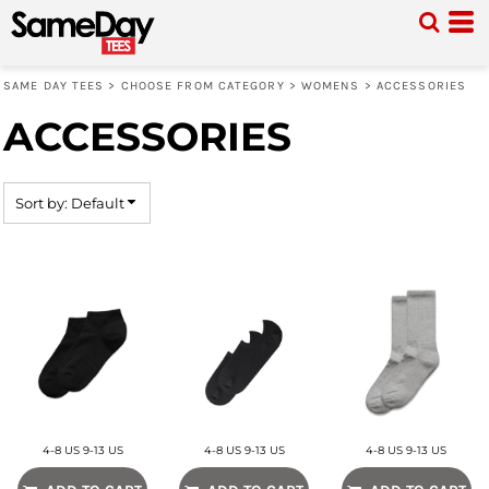
Default
Price: Lowest First
SAME DAY TEES
>
CHOOSE FROM CATEGORY
>
WOMENS
>
ACCESSORIES
Price: Highest First
ACCESSORIES
Date Added
Sort by: Default
4-8 US 9-13 US
4-8 US 9-13 US
4-8 US 9-13 US