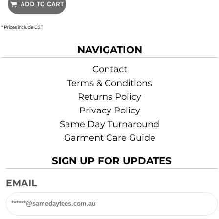
ADD TO CART
* Prices include GST
NAVIGATION
Contact
Terms & Conditions
Returns Policy
Privacy Policy
Same Day Turnaround
Garment Care Guide
SIGN UP FOR UPDATES
EMAIL