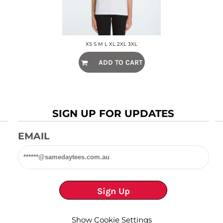
XS S M L XL 2XL 3XL
ADD TO CART
SIGN UP FOR UPDATES
EMAIL
Sign Up
Show Cookie Settings