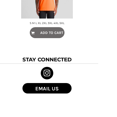
S M L XL 2XL 3XL 4XL 5XL
ADD TO CART
STAY CONNECTED
EMAIL US