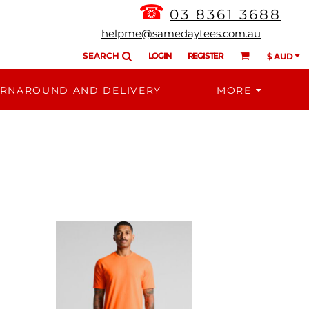
☎
03 8361 3688
helpme@samedaytees.com.au
SEARCH
LOGIN
REGISTER
$
AUD
RNAROUND AND DELIVERY
MORE