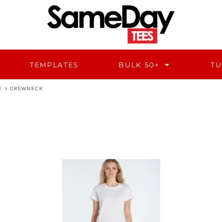
TEMPLATES
BULK 50+
TU
E
>
CREWNECK