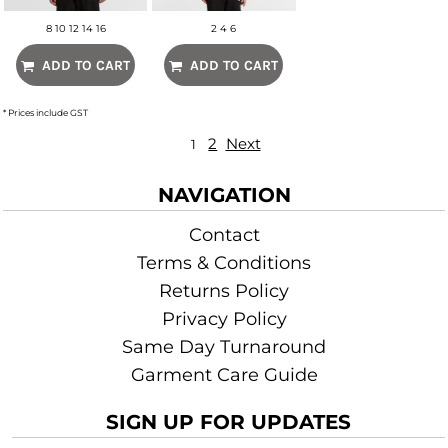
8 10 12 14 16
2 4 6
ADD TO CART
ADD TO CART
* Prices include GST
2
Next
1
NAVIGATION
Contact
Terms & Conditions
Returns Policy
Privacy Policy
Same Day Turnaround
Garment Care Guide
SIGN UP FOR UPDATES