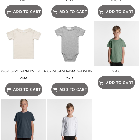
2 4 6
8 10 12
8 10 12
ADD TO CART
ADD TO CART
ADD TO CART
0-3M 3-6M 6-12M 12-18M 18-
0-3M 3-6M 6-12M 12-18M 18-
2 4 6
24M
24M
ADD TO CART
ADD TO CART
ADD TO CART