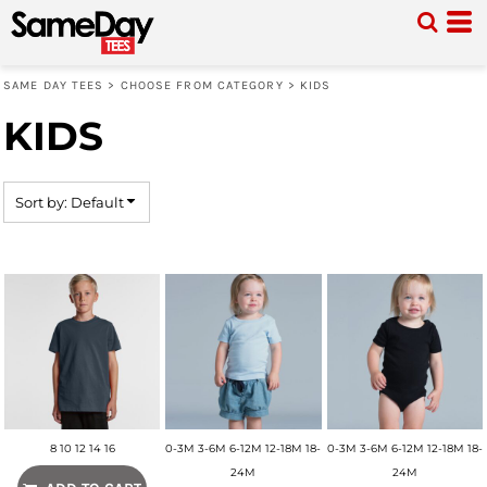
Default
Price: Lowest First
SAME DAY TEES
>
CHOOSE FROM CATEGORY
>
KIDS
Price: Highest First
KIDS
Date Added
Sort by: Default
8 10 12 14 16
0-3M 3-6M 6-12M 12-18M 18-
0-3M 3-6M 6-12M 12-18M 18-
24M
24M