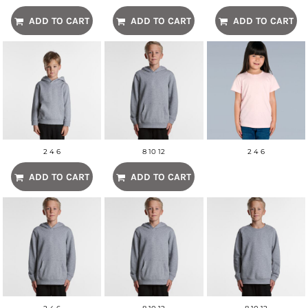
ADD TO CART
ADD TO CART
ADD TO CART
2 4 6
8 10 12
2 4 6
ADD TO CART
ADD TO CART