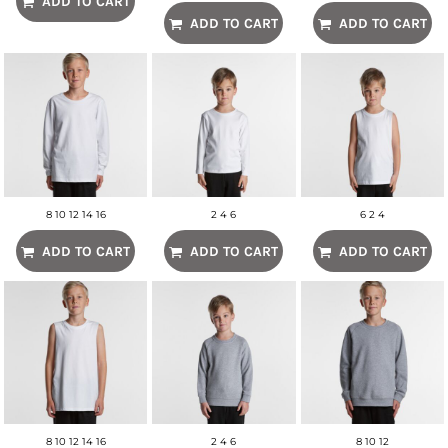
ADD TO CART
ADD TO CART
ADD TO CART
8 10 12 14 16
2 4 6
6 2 4
ADD TO CART
ADD TO CART
ADD TO CART
8 10 12 14 16
2 4 6
8 10 12