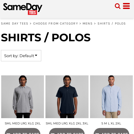
Default
Price: Lowest First
SAME DAY TEES
>
CHOOSE FROM CATEGORY
>
MENS
>
SHIRTS / POLOS
Price: Highest First
SHIRTS / POLOS
Date Added
Sort by: Default
SML MED LRG XLG 2XL
SML MED LRG XLG 2XL 3XL
S M L XL 2XL