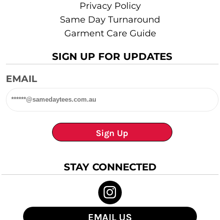
Privacy Policy
Same Day Turnaround
Garment Care Guide
SIGN UP FOR UPDATES
EMAIL
Sign Up
STAY CONNECTED
EMAIL US