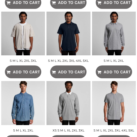
ADD TO CART
ADD TO CART
ADD TO CART
S M L XL 2XL 3XL
S M L XL 2XL 3XL 4XL 5XL
S M L XL 2XL
ADD TO CART
ADD TO CART
ADD TO CART
S M L XL 2XL
XS S M L XL 2XL 3XL
S M L XL 2XL 3XL 4XL 5XL