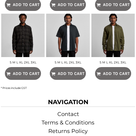
ADD TO CART
ADD TO CART
ADD TO CART
S M L XL 2XL 3XL
S M L XL 2XL 3XL
S M L XL 2XL 3XL
ADD TO CART
ADD TO CART
ADD TO CART
* Prices include GST
NAVIGATION
Contact
Terms & Conditions
Returns Policy