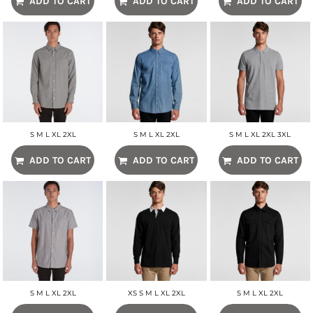
ADD TO CART
ADD TO CART
ADD TO CART
S M L XL 2XL
S M L XL 2XL
S M L XL 2XL 3XL
ADD TO CART
ADD TO CART
ADD TO CART
S M L XL 2XL
XS S M L XL 2XL
S M L XL 2XL