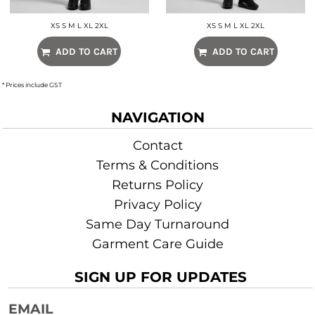
XS S M L XL 2XL
XS S M L XL 2XL
ADD TO CART
ADD TO CART
* Prices include GST
NAVIGATION
Contact
Terms & Conditions
Returns Policy
Privacy Policy
Same Day Turnaround
Garment Care Guide
SIGN UP FOR UPDATES
EMAIL