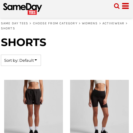
Default
Price: Lowest First
SAME DAY TEES
>
CHOOSE FROM CATEGORY
>
WOMENS
>
ACTIVEWEAR
>
Price: Highest First
SHORTS
Date Added
SHORTS
Sort by: Default