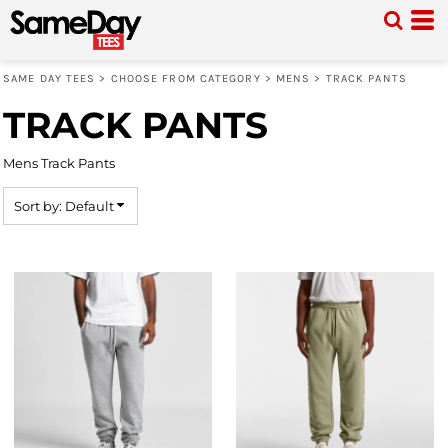
Default
Price: Lowest First
SAME DAY TEES
>
CHOOSE FROM CATEGORY
>
MENS
>
TRACK PANTS
Price: Highest First
TRACK PANTS
Date Added
Mens Track Pants
Sort by: Default