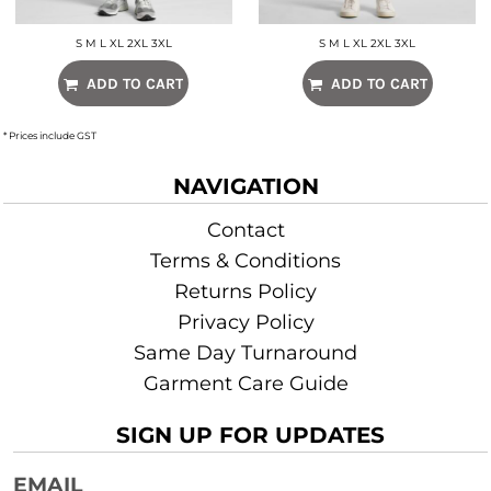
S M L XL 2XL 3XL
S M L XL 2XL 3XL
ADD TO CART
ADD TO CART
* Prices include GST
NAVIGATION
Contact
Terms & Conditions
Returns Policy
Privacy Policy
Same Day Turnaround
Garment Care Guide
SIGN UP FOR UPDATES
EMAIL