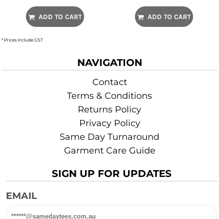
ADD TO CART
ADD TO CART
* Prices include GST
NAVIGATION
Contact
Terms & Conditions
Returns Policy
Privacy Policy
Same Day Turnaround
Garment Care Guide
SIGN UP FOR UPDATES
EMAIL