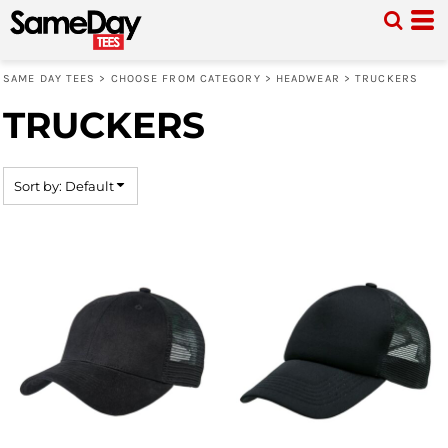
Default
Price: Lowest First
SAME DAY TEES
>
CHOOSE FROM CATEGORY
>
HEADWEAR
>
TRUCKERS
Price: Highest First
TRUCKERS
Date Added
Sort by: Default