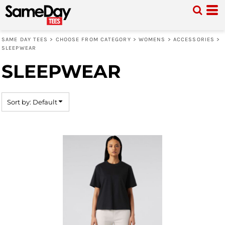
Default
Price: Lowest First
SAME DAY TEES
>
CHOOSE FROM CATEGORY
>
WOMENS
>
ACCESSORIES
>
Price: Highest First
SLEEPWEAR
Date Added
SLEEPWEAR
Sort by: Default