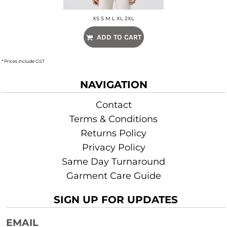
XS S M L XL 2XL
ADD TO CART
* Prices include GST
NAVIGATION
Contact
Terms & Conditions
Returns Policy
Privacy Policy
Same Day Turnaround
Garment Care Guide
SIGN UP FOR UPDATES
EMAIL